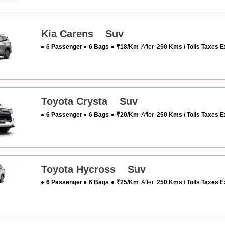
Kia Carens Suv
6 Passenger
6 Bags
₹18/km
After
250 Kms / Tolls Taxes E
Toyota Crysta Suv
6 Passenger
6 Bags
₹20/km
After
250 Kms / Tolls Taxes E
Toyota Hycross Suv
6 Passenger
6 Bags
₹25/km
After
250 Kms / Tolls Taxes E