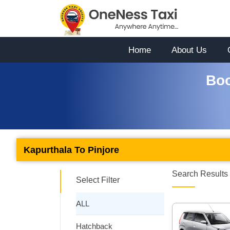
Home
About Us
Boo
Kapurthala To Pinjore
Search Results 
Select Filter
ALL
Hatchback