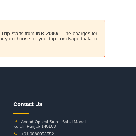
Trip
starts from
INR 2000/-.
The charges for
r you choose for your trip from Kapurthala to
Contact Us
📍
Anand Optical Store, Sabzi Mandi
Kurali, Punjab 140103
📞
+91 9888053552