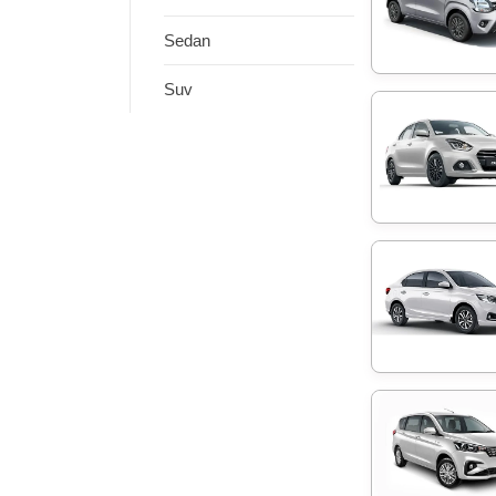
Sedan
Suv