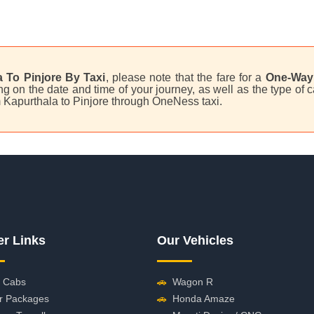
 To Pinjore By Taxi
, please note that the fare for a
One-Way 
on the date and time of your journey, as well as the type of ca
om Kapurthala to Pinjore through OneNess taxi.
er Links
Our Vehicles
 Cabs
🚗
Wagon R
r Packages
🚗
Honda Amaze