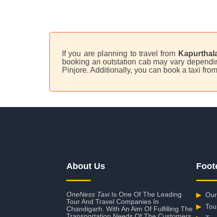
If you are planning to travel from
Kapurthala
booking an outstation cab may vary depending 
Pinjore. Additionally, you can book a taxi fr
About Us
Foot
OneNess Taxi
Is One Of The Leading
▶
Our
Tour And Travel Companies In
▶
Tou
Chandigarh. With An Aim Of Fulfilling The
Transportation Needs Of The Customers,