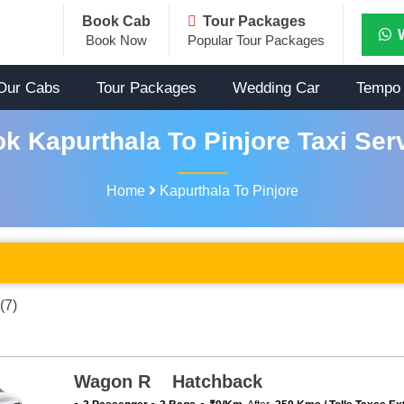
Book Cab
Tour Packages
Book Now
Popular Tour Packages
Our Cabs
Tour Packages
Wedding Car
Tempo 
k Kapurthala To Pinjore Taxi Ser
Home
Kapurthala To Pinjore
(7)
Wagon R Hatchback