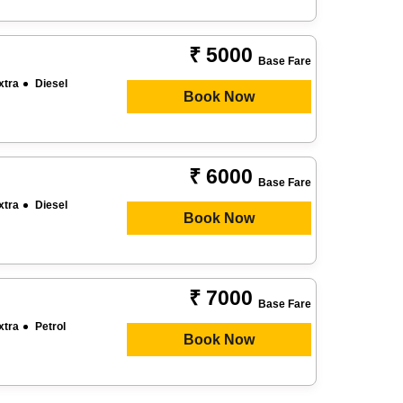
₹ 5000
Base Fare
xtra
Diesel
Book Now
₹ 6000
Base Fare
xtra
Diesel
Book Now
₹ 7000
Base Fare
xtra
Petrol
Book Now