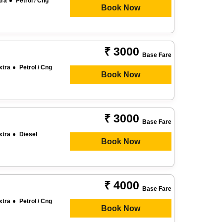
tra
Petrol / Cng
Book Now
₹ 3000
Base Fare
xtra
Petrol / Cng
Book Now
₹ 3000
Base Fare
xtra
Diesel
Book Now
₹ 4000
Base Fare
xtra
Petrol / Cng
Book Now