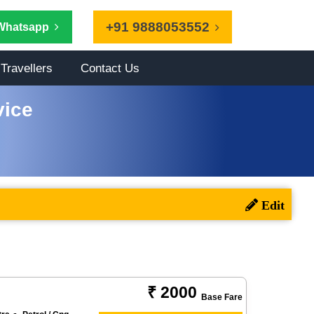
+91 9888053552
Whatsapp
Travellers
Contact Us
vice
₹ 2000
Base Fare