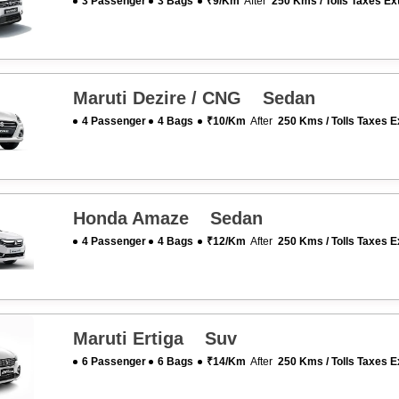
3 Passenger
3 Bags
₹9/km
After
250 Kms / Tolls Taxes Ex
Maruti Dezire / CNG Sedan
4 Passenger
4 Bags
₹10/km
After
250 Kms / Tolls Taxes E
Honda Amaze Sedan
4 Passenger
4 Bags
₹12/km
After
250 Kms / Tolls Taxes E
Maruti Ertiga Suv
6 Passenger
6 Bags
₹14/km
After
250 Kms / Tolls Taxes E