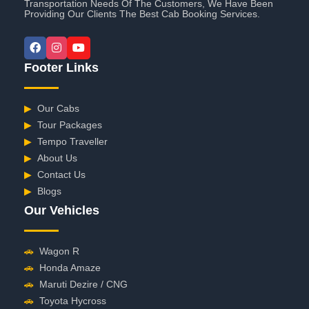
Transportation Needs Of The Customers, We Have Been
Providing Our Clients The Best Cab Booking Services.
Footer Links
▶
Our Cabs
▶
Tour Packages
▶
Tempo Traveller
▶
About Us
▶
Contact Us
▶
Blogs
Our Vehicles
🚗
Wagon R
🚗
Honda Amaze
🚗
Maruti Dezire / CNG
🚗
Toyota Hycross