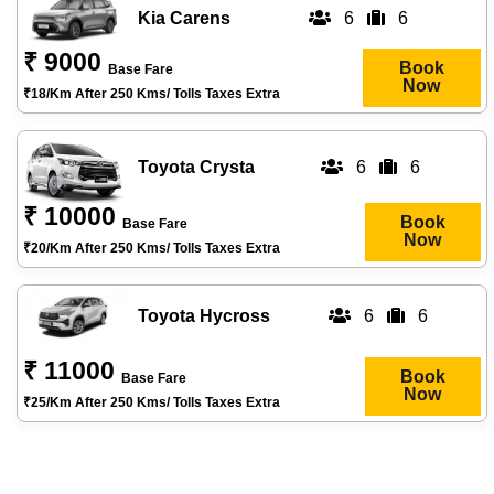
Kia Carens
6
6
₹ 9000
Book
Base Fare
Now
₹18/km After 250 Kms/ Tolls Taxes Extra
Toyota Crysta
6
6
₹ 10000
Book
Base Fare
Now
₹20/km After 250 Kms/ Tolls Taxes Extra
Toyota Hycross
6
6
₹ 11000
Book
Base Fare
Now
₹25/km After 250 Kms/ Tolls Taxes Extra