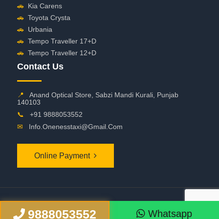
🚗
Kia Carens
🚗
Toyota Crysta
🚗
Urbania
🚗
Tempo Traveller 17+D
🚗
Tempo Traveller 12+D
Contact Us
📍
Anand Optical Store, Sabzi Mandi Kurali, Punjab
140103
📞
+91 9888053552
✉
Info.onenesstaxi@gmail.com
Online Payment
©
2026 OneNessTaxi. All Rights Reserved
9888053552
Whatsapp