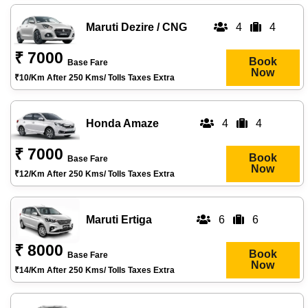
Maruti Dezire / CNG
4
4
₹ 7000
Book
Base Fare
Now
₹10/km After 250 Kms/ Tolls Taxes Extra
Honda Amaze
4
4
₹ 7000
Book
Base Fare
Now
₹12/km After 250 Kms/ Tolls Taxes Extra
Maruti Ertiga
6
6
₹ 8000
Book
Base Fare
Now
₹14/km After 250 Kms/ Tolls Taxes Extra