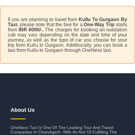
If you are planning to travel from
Kullu To Gurgaon By
Taxi
, please note that the fare for a
One-Way Trip
starts
from
INR 6000/-.
The charges for booking an outstation
cab may vary depending on the date and time of your
journey, as well as the type of car you choose for your
trip from Kullu to Gurgaon. Additionally, you can book a
taxi from Kullu to Gurgaon through OneNess taxi.
About Us
OneNess Taxi
Is One Of The Leading Tour And Travel
Companies In Chandigarh. With An Aim Of Fulfilling The