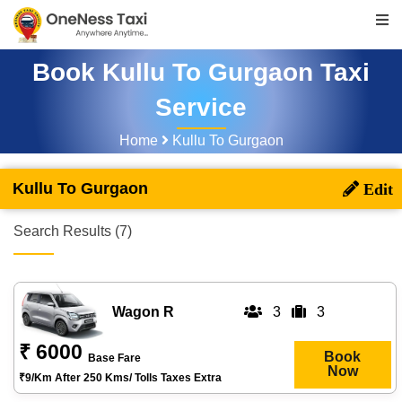
Book Kullu To Gurgaon Taxi
Service
Home
Kullu To Gurgaon
Kullu To Gurgaon
Search Results (7)
Wagon R
3
3
₹ 6000
Book
Base Fare
Now
₹9/km After 250 Kms/ Tolls Taxes Extra