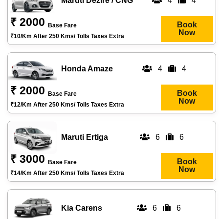
Maruti Dezire / CNG
4
4
₹ 2000
Book
Base Fare
Now
₹10/km After 250 Kms/ Tolls Taxes Extra
Honda Amaze
4
4
₹ 2000
Book
Base Fare
Now
₹12/km After 250 Kms/ Tolls Taxes Extra
Maruti Ertiga
6
6
₹ 3000
Book
Base Fare
Now
₹14/km After 250 Kms/ Tolls Taxes Extra
Kia Carens
6
6