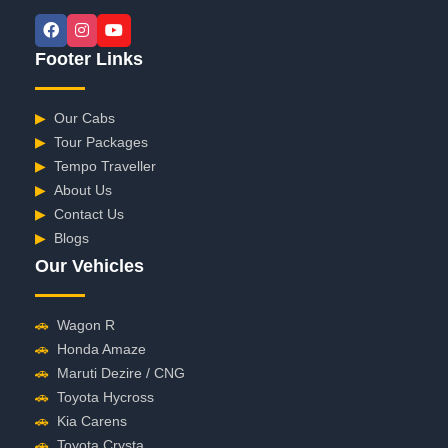
Footer Links
▶
Our Cabs
▶
Tour Packages
▶
Tempo Traveller
▶
About Us
▶
Contact Us
▶
Blogs
Our Vehicles
🚗
Wagon R
🚗
Honda Amaze
🚗
Maruti Dezire / CNG
🚗
Toyota Hycross
🚗
Kia Carens
🚗
Toyota Crysta