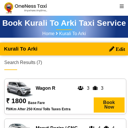
Book Kurali To Arki Taxi Service
Home
Kurali To Arki
Kurali To Arki
Search Results (7)
Wagon R
3
3
₹ 1800
Book
Base Fare
Now
₹9/km After 250 Kms/ Tolls Taxes Extra