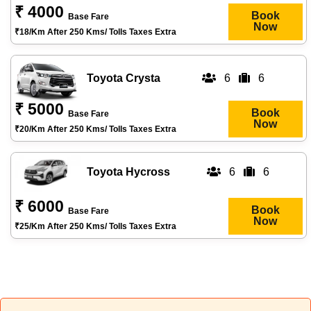
₹ 4000
Book
Base Fare
Now
₹18/km After 250 Kms/ Tolls Taxes Extra
Toyota Crysta
6
6
₹ 5000
Book
Base Fare
Now
₹20/km After 250 Kms/ Tolls Taxes Extra
Toyota Hycross
6
6
₹ 6000
Book
Base Fare
Now
₹25/km After 250 Kms/ Tolls Taxes Extra