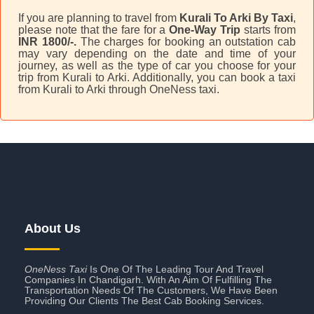
If you are planning to travel from
Kurali To Arki By Taxi
,
please note that the fare for a
One-Way Trip
starts from
INR 1800/-.
The charges for booking an outstation cab
may vary depending on the date and time of your
journey, as well as the type of car you choose for your
trip from Kurali to Arki. Additionally, you can book a taxi
from Kurali to Arki through OneNess taxi.
About Us
OneNess Taxi
Is One Of The Leading Tour And Travel
Companies In Chandigarh. With An Aim Of Fulfilling The
Transportation Needs Of The Customers, We Have Been
Providing Our Clients The Best Cab Booking Services.