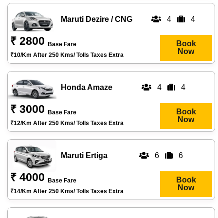
Maruti Dezire / CNG
4
4
₹ 2800
Book
Base Fare
Now
₹10/km After 250 Kms/ Tolls Taxes Extra
Honda Amaze
4
4
₹ 3000
Book
Base Fare
Now
₹12/km After 250 Kms/ Tolls Taxes Extra
Maruti Ertiga
6
6
₹ 4000
Book
Base Fare
Now
₹14/km After 250 Kms/ Tolls Taxes Extra