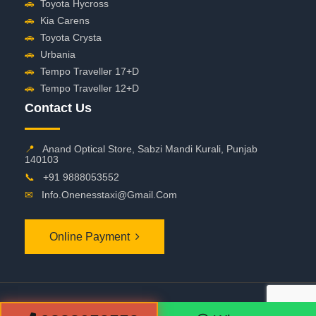
🚗
Toyota Hycross
🚗
Kia Carens
🚗
Toyota Crysta
🚗
Urbania
🚗
Tempo Traveller 17+D
🚗
Tempo Traveller 12+D
Contact Us
📍
Anand Optical Store, Sabzi Mandi Kurali, Punjab
140103
📞
+91 9888053552
✉
Info.onenesstaxi@gmail.com
Online Payment
©
2026 OneNessTaxi. All Rights Reserved