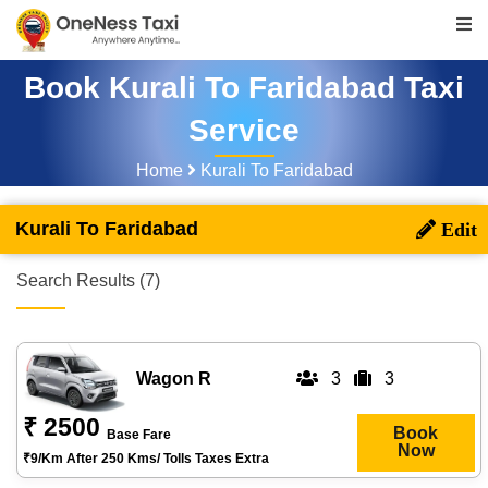
Book Kurali To Faridabad Taxi
Service
Home
Kurali To Faridabad
Kurali To Faridabad
Search Results (7)
Wagon R
3
3
₹ 2500
Book
Base Fare
Now
₹9/km After 250 Kms/ Tolls Taxes Extra