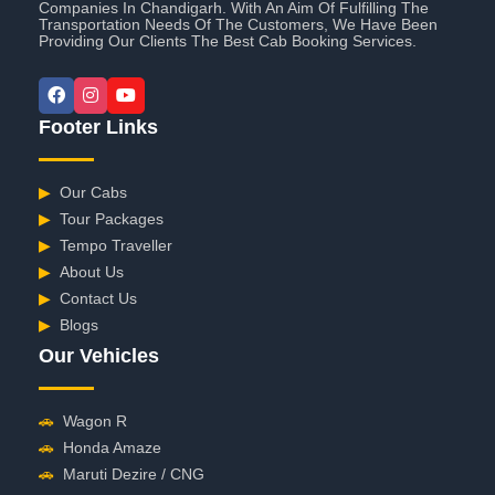
Companies In Chandigarh. With An Aim Of Fulfilling The
Transportation Needs Of The Customers, We Have Been
Providing Our Clients The Best Cab Booking Services.
Footer Links
▶
Our Cabs
▶
Tour Packages
▶
Tempo Traveller
▶
About Us
▶
Contact Us
▶
Blogs
Our Vehicles
🚗
Wagon R
🚗
Honda Amaze
🚗
Maruti Dezire / CNG