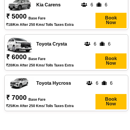
Kia Carens
6
6
₹ 5000
Book
Base Fare
Now
₹18/km After 250 Kms/ Tolls Taxes Extra
Toyota Crysta
6
6
₹ 6000
Book
Base Fare
Now
₹20/km After 250 Kms/ Tolls Taxes Extra
Toyota Hycross
6
6
₹ 7000
Book
Base Fare
Now
₹25/km After 250 Kms/ Tolls Taxes Extra