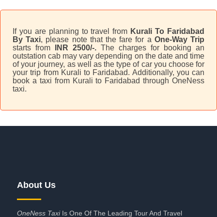
If you are planning to travel from
Kurali To Faridabad
By Taxi
, please note that the fare for a
One-Way Trip
starts from
INR 2500/-.
The charges for booking an
outstation cab may vary depending on the date and time
of your journey, as well as the type of car you choose for
your trip from Kurali to Faridabad. Additionally, you can
book a taxi from Kurali to Faridabad through OneNess
taxi.
About Us
OneNess Taxi
Is One Of The Leading Tour And Travel