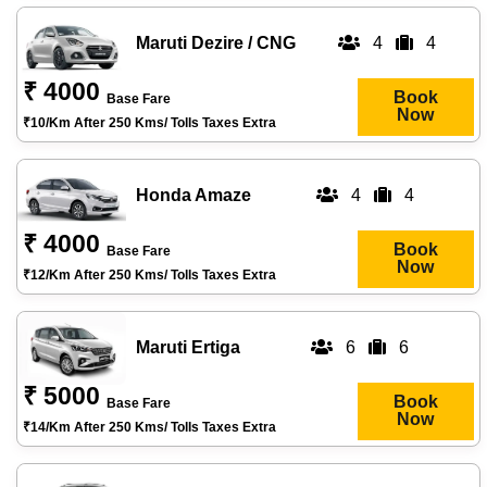
Maruti Dezire / CNG
4
4
₹ 4000
Book
Base Fare
Now
₹10/km After 250 Kms/ Tolls Taxes Extra
Honda Amaze
4
4
₹ 4000
Book
Base Fare
Now
₹12/km After 250 Kms/ Tolls Taxes Extra
Maruti Ertiga
6
6
₹ 5000
Book
Base Fare
Now
₹14/km After 250 Kms/ Tolls Taxes Extra