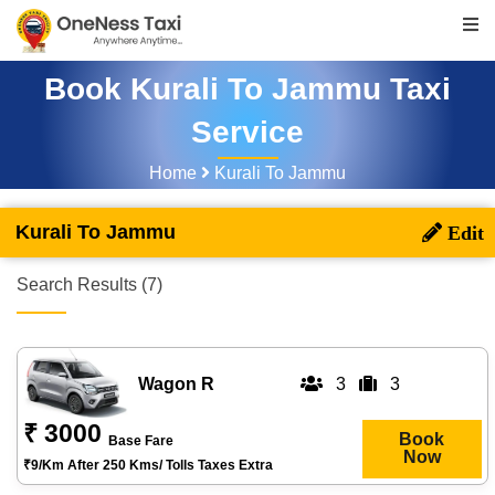
Book Kurali To Jammu Taxi
Service
Home
Kurali To Jammu
Kurali To Jammu
Search Results (7)
Wagon R
3
3
₹ 3000
Book
Base Fare
Now
₹9/km After 250 Kms/ Tolls Taxes Extra