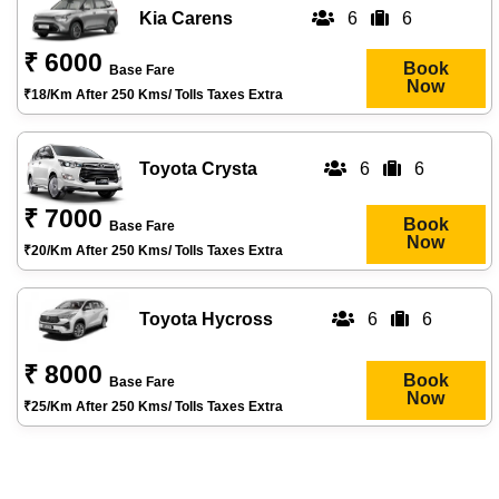
Kia Carens
6
6
₹ 6000
Book
Base Fare
Now
₹18/km After 250 Kms/ Tolls Taxes Extra
Toyota Crysta
6
6
₹ 7000
Book
Base Fare
Now
₹20/km After 250 Kms/ Tolls Taxes Extra
Toyota Hycross
6
6
₹ 8000
Book
Base Fare
Now
₹25/km After 250 Kms/ Tolls Taxes Extra