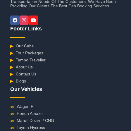
Transportation Needs Of The Customers, We Have Been
Providing Our Clients The Best Cab Booking Services.
Footer Links
▶
Our Cabs
▶
Tour Packages
▶
Tempo Traveller
▶
About Us
▶
Contact Us
▶
Blogs
Our Vehicles
🚗
Wagon R
🚗
Honda Amaze
🚗
Maruti Dezire / CNG
🚗
Toyota Hycross