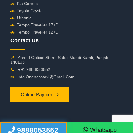
🚗
Kia Carens
🚗
Toyota Crysta
🚗
Urbania
🚗
Tempo Traveller 17+D
🚗
Tempo Traveller 12+D
Contact Us
📍
Anand Optical Store, Sabzi Mandi Kurali, Punjab
140103
📞
+91 9888053552
✉
Info.onenesstaxi@gmail.com
Online Payment
©
2026 OneNessTaxi. All Rights Reserved
9888053552
Whatsapp