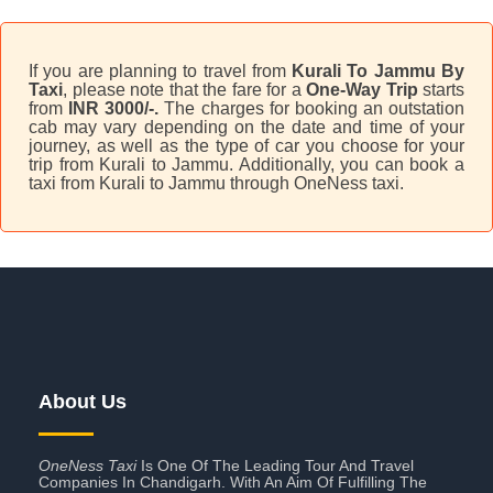
If you are planning to travel from
Kurali To Jammu By
Taxi
, please note that the fare for a
One-Way Trip
starts
from
INR 3000/-.
The charges for booking an outstation
cab may vary depending on the date and time of your
journey, as well as the type of car you choose for your
trip from Kurali to Jammu. Additionally, you can book a
taxi from Kurali to Jammu through OneNess taxi.
About Us
OneNess Taxi
Is One Of The Leading Tour And Travel
Companies In Chandigarh. With An Aim Of Fulfilling The