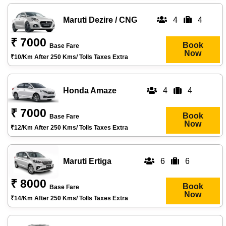
Maruti Dezire / CNG
4
4
₹ 7000
Book
Base Fare
Now
₹10/km After 250 Kms/ Tolls Taxes Extra
Honda Amaze
4
4
₹ 7000
Book
Base Fare
Now
₹12/km After 250 Kms/ Tolls Taxes Extra
Maruti Ertiga
6
6
₹ 8000
Book
Base Fare
Now
₹14/km After 250 Kms/ Tolls Taxes Extra