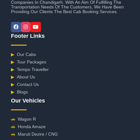
Companies In Chandigarh. With An Aim Of Fulfilling The
Transportation Needs Of The Customers, We Have Been
Providing Our Clients The Best Cab Booking Services.
Footer Links
▶
Our Cabs
▶
Tour Packages
▶
Tempo Traveller
▶
About Us
▶
Contact Us
▶
Blogs
Our Vehicles
🚗
Wagon R
🚗
Honda Amaze
🚗
Maruti Dezire / CNG