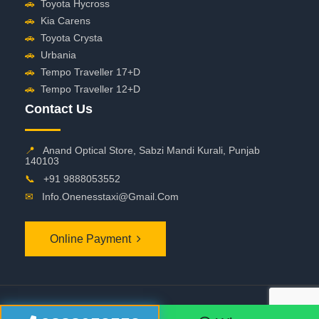
🚗
Toyota Hycross
🚗
Kia Carens
🚗
Toyota Crysta
🚗
Urbania
🚗
Tempo Traveller 17+D
🚗
Tempo Traveller 12+D
Contact Us
📍
Anand Optical Store, Sabzi Mandi Kurali, Punjab
140103
📞
+91 9888053552
✉
Info.onenesstaxi@gmail.com
Online Payment
©
2026 OneNessTaxi. All Rights Reserved