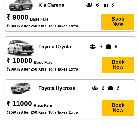
Kia Carens
6
6
₹ 9000
Book
Base Fare
Now
₹18/km After 250 Kms/ Tolls Taxes Extra
Toyota Crysta
6
6
₹ 10000
Book
Base Fare
Now
₹20/km After 250 Kms/ Tolls Taxes Extra
Toyota Hycross
6
6
₹ 11000
Book
Base Fare
Now
₹25/km After 250 Kms/ Tolls Taxes Extra