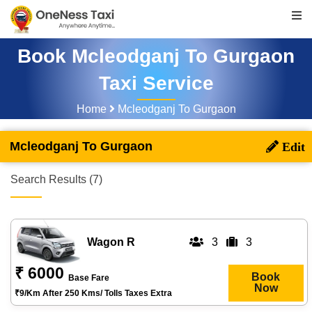
Book Mcleodganj To Gurgaon
Taxi Service
Home
Mcleodganj To Gurgaon
Mcleodganj To Gurgaon
Search Results (7)
Wagon R
3
3
₹ 6000
Book
Base Fare
Now
₹9/km After 250 Kms/ Tolls Taxes Extra