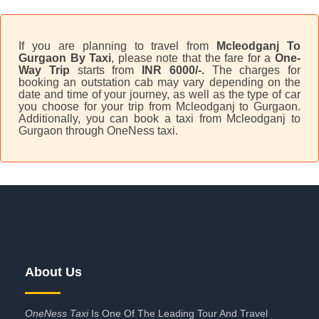
If you are planning to travel from
Mcleodganj To
Gurgaon By Taxi
, please note that the fare for a
One-
Way Trip
starts from
INR 6000/-.
The charges for
booking an outstation cab may vary depending on the
date and time of your journey, as well as the type of car
you choose for your trip from Mcleodganj to Gurgaon.
Additionally, you can book a taxi from Mcleodganj to
Gurgaon through OneNess taxi.
About Us
OneNess Taxi
Is One Of The Leading Tour And Travel