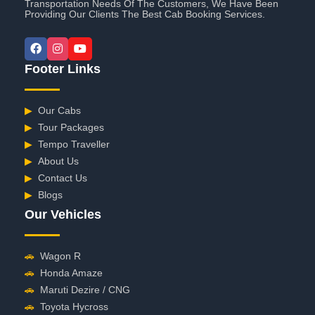
Transportation Needs Of The Customers, We Have Been
Providing Our Clients The Best Cab Booking Services.
Footer Links
▶
Our Cabs
▶
Tour Packages
▶
Tempo Traveller
▶
About Us
▶
Contact Us
▶
Blogs
Our Vehicles
🚗
Wagon R
🚗
Honda Amaze
🚗
Maruti Dezire / CNG
🚗
Toyota Hycross