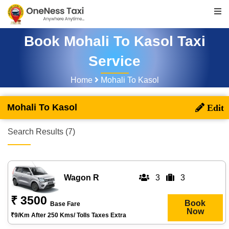
Book Mohali To Kasol Taxi
Service
Home
Mohali To Kasol
Mohali To Kasol
Search Results (7)
Wagon R
3
3
₹ 3500
Book
Base Fare
Now
₹9/km After 250 Kms/ Tolls Taxes Extra