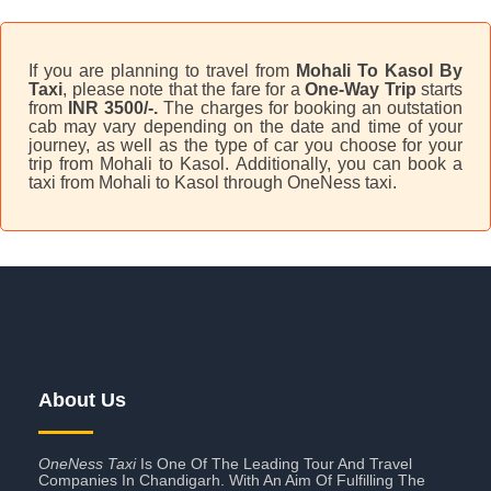
If you are planning to travel from
Mohali To Kasol By
Taxi
, please note that the fare for a
One-Way Trip
starts
from
INR 3500/-.
The charges for booking an outstation
cab may vary depending on the date and time of your
journey, as well as the type of car you choose for your
trip from Mohali to Kasol. Additionally, you can book a
taxi from Mohali to Kasol through OneNess taxi.
About Us
OneNess Taxi
Is One Of The Leading Tour And Travel
Companies In Chandigarh. With An Aim Of Fulfilling The