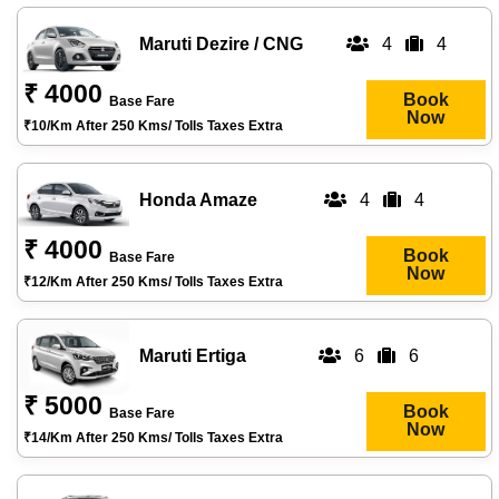
Maruti Dezire / CNG
4
4
₹ 4000
Book
Base Fare
Now
₹10/km After 250 Kms/ Tolls Taxes Extra
Honda Amaze
4
4
₹ 4000
Book
Base Fare
Now
₹12/km After 250 Kms/ Tolls Taxes Extra
Maruti Ertiga
6
6
₹ 5000
Book
Base Fare
Now
₹14/km After 250 Kms/ Tolls Taxes Extra