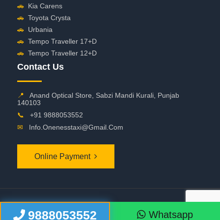
🚗
Kia Carens
🚗
Toyota Crysta
🚗
Urbania
🚗
Tempo Traveller 17+D
🚗
Tempo Traveller 12+D
Contact Us
📍
Anand Optical Store, Sabzi Mandi Kurali, Punjab
140103
📞
+91 9888053552
✉
Info.onenesstaxi@gmail.com
Online Payment
©
2026 OneNessTaxi. All Rights Reserved
9888053552
Whatsapp