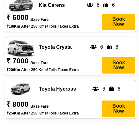
Kia Carens
6
6
₹ 6000
Book
Base Fare
Now
₹18/km After 250 Kms/ Tolls Taxes Extra
Toyota Crysta
6
6
₹ 7000
Book
Base Fare
Now
₹20/km After 250 Kms/ Tolls Taxes Extra
Toyota Hycross
6
6
₹ 8000
Book
Base Fare
Now
₹25/km After 250 Kms/ Tolls Taxes Extra