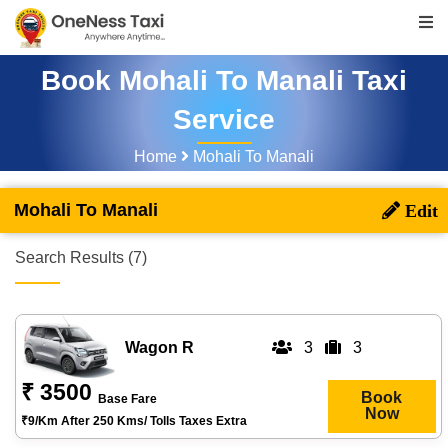
Book Mohali To Manali Taxi
Service
Home
Mohali To Manali
Mohali To Manali
Search Results (7)
Wagon R
3
3
₹ 3500
Book
Base Fare
Now
₹9/km After 250 Kms/ Tolls Taxes Extra