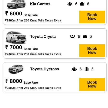
Kia Carens
6
6
₹ 6000
Book
Base Fare
Now
₹18/km After 250 Kms/ Tolls Taxes Extra
Toyota Crysta
6
6
₹ 7000
Book
Base Fare
Now
₹20/km After 250 Kms/ Tolls Taxes Extra
Toyota Hycross
6
6
₹ 8000
Book
Base Fare
Now
₹25/km After 250 Kms/ Tolls Taxes Extra