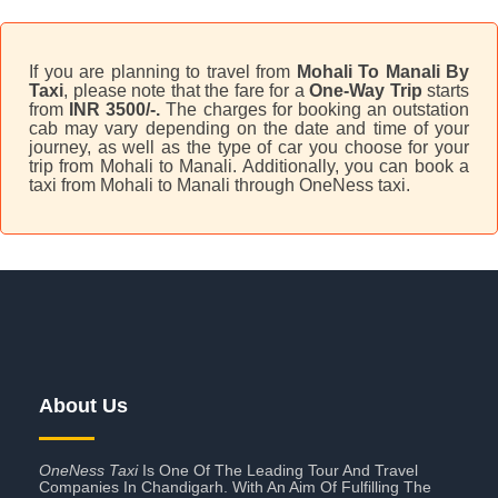
If you are planning to travel from
Mohali To Manali By
Taxi
, please note that the fare for a
One-Way Trip
starts
from
INR 3500/-.
The charges for booking an outstation
cab may vary depending on the date and time of your
journey, as well as the type of car you choose for your
trip from Mohali to Manali. Additionally, you can book a
taxi from Mohali to Manali through OneNess taxi.
About Us
OneNess Taxi
Is One Of The Leading Tour And Travel
Companies In Chandigarh. With An Aim Of Fulfilling The