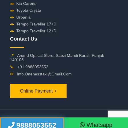
🚗
Kia Carens
🚗
Toyota Crysta
🚗
Urbania
🚗
Tempo Traveller 17+D
🚗
Tempo Traveller 12+D
Contact Us
📍
Anand Optical Store, Sabzi Mandi Kurali, Punjab
140103
📞
+91 9888053552
✉
Info.onenesstaxi@gmail.com
Online Payment
©
2026 OneNessTaxi. All Rights Reserved
9888053552
Whatsapp