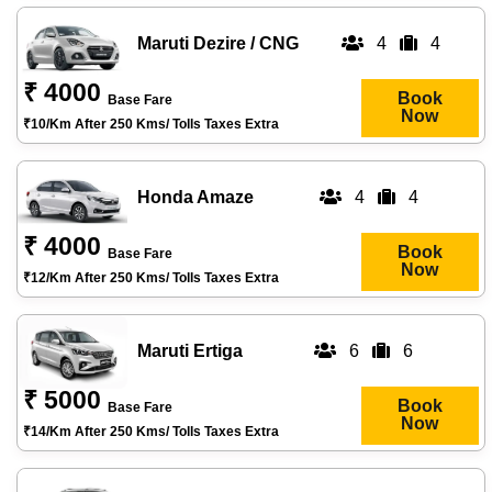
Maruti Dezire / CNG
4
4
₹ 4000
Book
Base Fare
Now
₹10/km After 250 Kms/ Tolls Taxes Extra
Honda Amaze
4
4
₹ 4000
Book
Base Fare
Now
₹12/km After 250 Kms/ Tolls Taxes Extra
Maruti Ertiga
6
6
₹ 5000
Book
Base Fare
Now
₹14/km After 250 Kms/ Tolls Taxes Extra