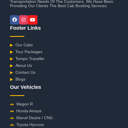
Transportation Needs Of The Customers, We Have Been
Providing Our Clients The Best Cab Booking Services.
Footer Links
▶
Our Cabs
▶
Tour Packages
▶
Tempo Traveller
▶
About Us
▶
Contact Us
▶
Blogs
Our Vehicles
🚗
Wagon R
🚗
Honda Amaze
🚗
Maruti Dezire / CNG
🚗
Toyota Hycross