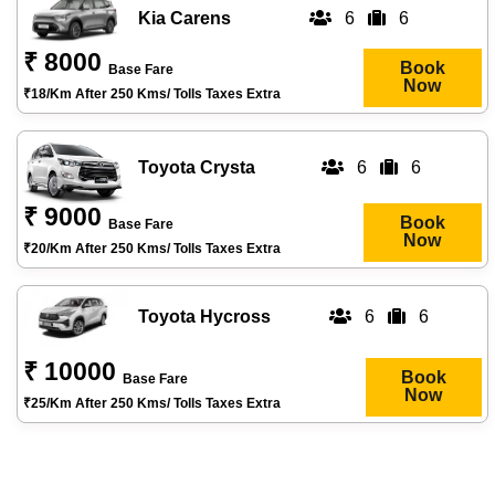
Kia Carens
6
6
₹ 8000
Book
Base Fare
Now
₹18/km After 250 Kms/ Tolls Taxes Extra
Toyota Crysta
6
6
₹ 9000
Book
Base Fare
Now
₹20/km After 250 Kms/ Tolls Taxes Extra
Toyota Hycross
6
6
₹ 10000
Book
Base Fare
Now
₹25/km After 250 Kms/ Tolls Taxes Extra