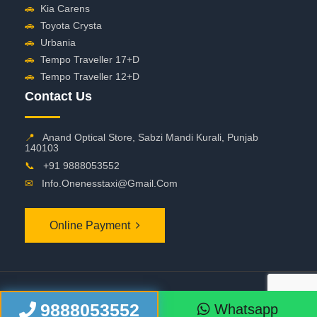
🚗
Kia Carens
🚗
Toyota Crysta
🚗
Urbania
🚗
Tempo Traveller 17+D
🚗
Tempo Traveller 12+D
Contact Us
📍
Anand Optical Store, Sabzi Mandi Kurali, Punjab
140103
📞
+91 9888053552
✉
Info.onenesstaxi@gmail.com
Online Payment
©
2026 OneNessTaxi. All Rights Reserved
9888053552
Whatsapp