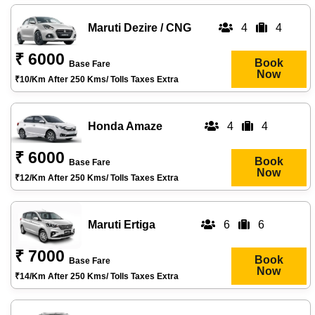
Maruti Dezire / CNG
4
4
₹ 6000
Book
Base Fare
Now
₹10/km After 250 Kms/ Tolls Taxes Extra
Honda Amaze
4
4
₹ 6000
Book
Base Fare
Now
₹12/km After 250 Kms/ Tolls Taxes Extra
Maruti Ertiga
6
6
₹ 7000
Book
Base Fare
Now
₹14/km After 250 Kms/ Tolls Taxes Extra