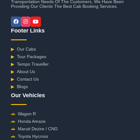
Transportation Needs Of The Customers, We Have Been
Providing Our Clients The Best Cab Booking Services.
Footer Links
▶
Our Cabs
▶
Tour Packages
▶
Tempo Traveller
▶
About Us
▶
Contact Us
▶
Blogs
Our Vehicles
🚗
Wagon R
🚗
Honda Amaze
🚗
Maruti Dezire / CNG
🚗
Toyota Hycross