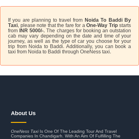
If you are planning to travel from
Noida To Baddi By
Taxi
, please note that the fare for a
One-Way Trip
starts
from
INR 5000/-.
The charges for booking an outstation
cab may vary depending on the date and time of your
journey, as well as the type of car you choose for your
trip from Noida to Baddi. Additionally, you can book a
taxi from Noida to Baddi through OneNess taxi.
About Us
OneNess Taxi
Is One Of The Leading Tour And Travel
Companies In Chandigarh. With An Aim Of Fulfilling The