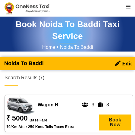
Book Noida To Baddi Taxi
Service
Home
Noida To Baddi
Noida To Baddi
Search Results (7)
Wagon R
3
3
₹ 5000
Book
Base Fare
Now
₹9/km After 250 Kms/ Tolls Taxes Extra