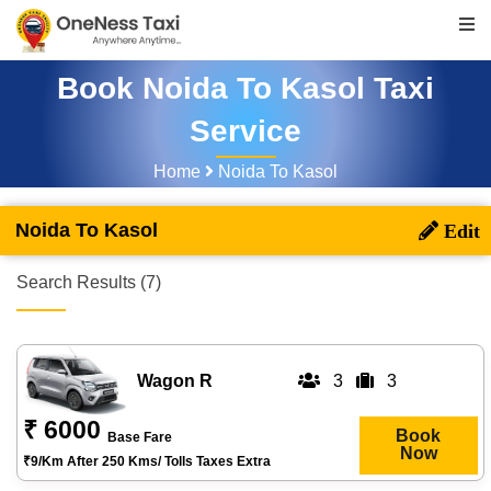
Book Noida To Kasol Taxi
Service
Home
Noida To Kasol
Noida To Kasol
Search Results (7)
Wagon R
3
3
₹ 6000
Book
Base Fare
Now
₹9/km After 250 Kms/ Tolls Taxes Extra