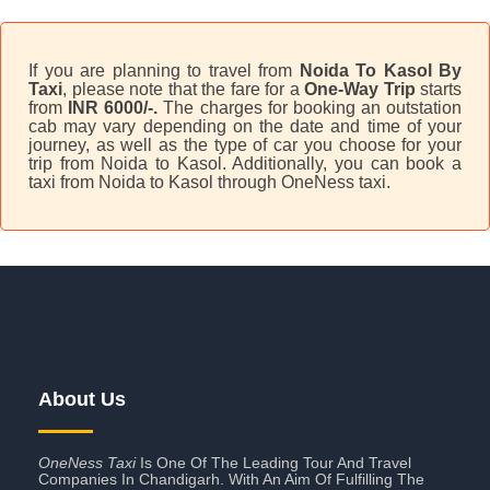
If you are planning to travel from
Noida To Kasol By
Taxi
, please note that the fare for a
One-Way Trip
starts
from
INR 6000/-.
The charges for booking an outstation
cab may vary depending on the date and time of your
journey, as well as the type of car you choose for your
trip from Noida to Kasol. Additionally, you can book a
taxi from Noida to Kasol through OneNess taxi.
About Us
OneNess Taxi
Is One Of The Leading Tour And Travel
Companies In Chandigarh. With An Aim Of Fulfilling The