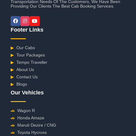
Transportation Needs Of The Customers, We Have Been
Providing Our Clients The Best Cab Booking Services.
Footer Links
▶
Our Cabs
▶
Tour Packages
▶
Tempo Traveller
▶
About Us
▶
Contact Us
▶
Blogs
Our Vehicles
🚗
Wagon R
🚗
Honda Amaze
🚗
Maruti Dezire / CNG
🚗
Toyota Hycross