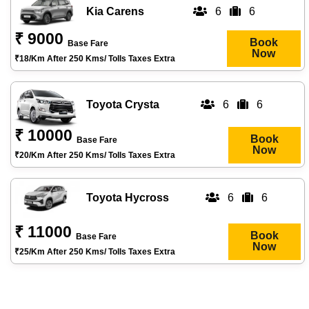
Kia Carens
6
6
₹ 9000
Book
Base Fare
Now
₹18/km After 250 Kms/ Tolls Taxes Extra
Toyota Crysta
6
6
₹ 10000
Book
Base Fare
Now
₹20/km After 250 Kms/ Tolls Taxes Extra
Toyota Hycross
6
6
₹ 11000
Book
Base Fare
Now
₹25/km After 250 Kms/ Tolls Taxes Extra