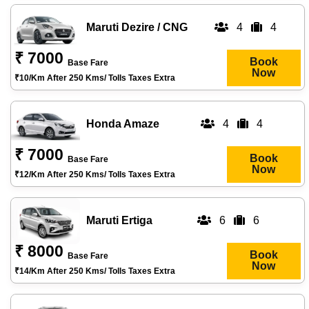
Maruti Dezire / CNG
4
4
₹ 7000
Book
Base Fare
Now
₹10/km After 250 Kms/ Tolls Taxes Extra
Honda Amaze
4
4
₹ 7000
Book
Base Fare
Now
₹12/km After 250 Kms/ Tolls Taxes Extra
Maruti Ertiga
6
6
₹ 8000
Book
Base Fare
Now
₹14/km After 250 Kms/ Tolls Taxes Extra