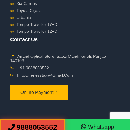
🚗
Kia Carens
🚗
Toyota Crysta
🚗
Urbania
🚗
Tempo Traveller 17+D
🚗
Tempo Traveller 12+D
Contact Us
📍
Anand Optical Store, Sabzi Mandi Kurali, Punjab
140103
📞
+91 9888053552
✉
Info.onenesstaxi@gmail.com
Online Payment
©
2026 OneNessTaxi. All Rights Reserved
9888053552
Whatsapp