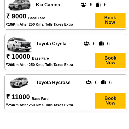
Kia Carens
6
6
₹ 9000
Book
Base Fare
Now
₹18/km After 250 Kms/ Tolls Taxes Extra
Toyota Crysta
6
6
₹ 10000
Book
Base Fare
Now
₹20/km After 250 Kms/ Tolls Taxes Extra
Toyota Hycross
6
6
₹ 11000
Book
Base Fare
Now
₹25/km After 250 Kms/ Tolls Taxes Extra