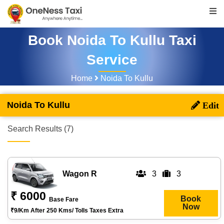
Book Noida To Kullu Taxi
Service
Home
Noida To Kullu
Noida To Kullu
Search Results (7)
Wagon R
3
3
₹ 6000
Book
Base Fare
Now
₹9/km After 250 Kms/ Tolls Taxes Extra