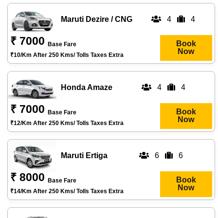
Maruti Dezire / CNG
4
4
₹ 7000
Book
Base Fare
Now
₹10/km After 250 Kms/ Tolls Taxes Extra
Honda Amaze
4
4
₹ 7000
Book
Base Fare
Now
₹12/km After 250 Kms/ Tolls Taxes Extra
Maruti Ertiga
6
6
₹ 8000
Book
Base Fare
Now
₹14/km After 250 Kms/ Tolls Taxes Extra