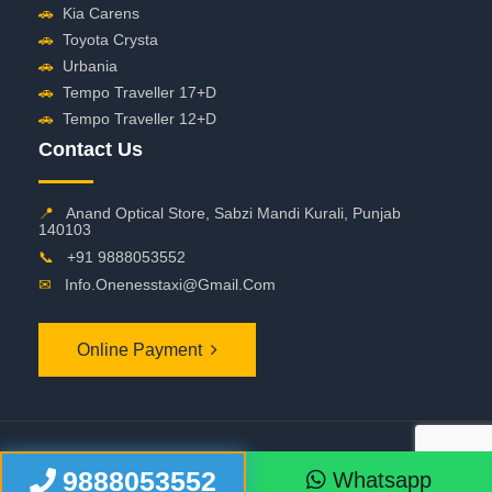
🚗
Kia Carens
🚗
Toyota Crysta
🚗
Urbania
🚗
Tempo Traveller 17+D
🚗
Tempo Traveller 12+D
Contact Us
📍
Anand Optical Store, Sabzi Mandi Kurali, Punjab
140103
📞
+91 9888053552
✉
Info.onenesstaxi@gmail.com
Online Payment
©
2026 OneNessTaxi. All Rights Reserved
9888053552
Whatsapp