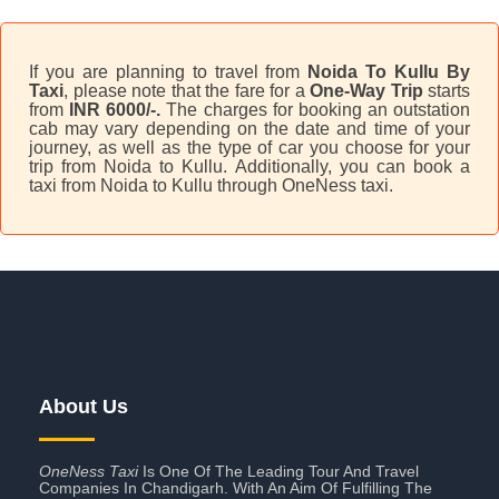
If you are planning to travel from
Noida To Kullu By
Taxi
, please note that the fare for a
One-Way Trip
starts
from
INR 6000/-.
The charges for booking an outstation
cab may vary depending on the date and time of your
journey, as well as the type of car you choose for your
trip from Noida to Kullu. Additionally, you can book a
taxi from Noida to Kullu through OneNess taxi.
About Us
OneNess Taxi
Is One Of The Leading Tour And Travel
Companies In Chandigarh. With An Aim Of Fulfilling The