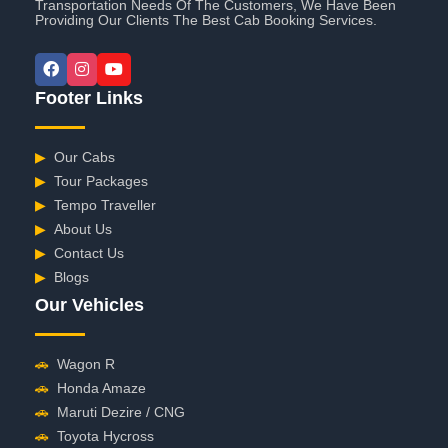
Transportation Needs Of The Customers, We Have Been
Providing Our Clients The Best Cab Booking Services.
Footer Links
▶
Our Cabs
▶
Tour Packages
▶
Tempo Traveller
▶
About Us
▶
Contact Us
▶
Blogs
Our Vehicles
🚗
Wagon R
🚗
Honda Amaze
🚗
Maruti Dezire / CNG
🚗
Toyota Hycross