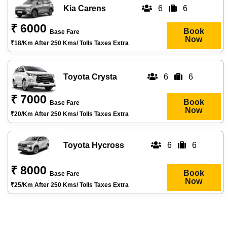
Kia Carens
6
6
₹ 6000
Book
Base Fare
Now
₹18/km After 250 Kms/ Tolls Taxes Extra
Toyota Crysta
6
6
₹ 7000
Book
Base Fare
Now
₹20/km After 250 Kms/ Tolls Taxes Extra
Toyota Hycross
6
6
₹ 8000
Book
Base Fare
Now
₹25/km After 250 Kms/ Tolls Taxes Extra