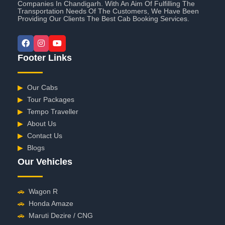
Companies In Chandigarh. With An Aim Of Fulfilling The
Transportation Needs Of The Customers, We Have Been
Providing Our Clients The Best Cab Booking Services.
Footer Links
▶
Our Cabs
▶
Tour Packages
▶
Tempo Traveller
▶
About Us
▶
Contact Us
▶
Blogs
Our Vehicles
🚗
Wagon R
🚗
Honda Amaze
🚗
Maruti Dezire / CNG