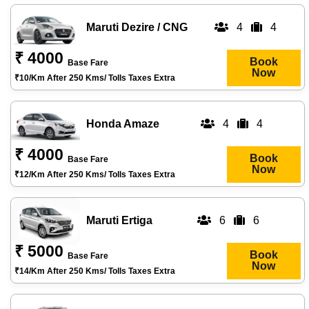
Maruti Dezire / CNG
4
4
₹ 4000
Book
Base Fare
Now
₹10/km After 250 Kms/ Tolls Taxes Extra
Honda Amaze
4
4
₹ 4000
Book
Base Fare
Now
₹12/km After 250 Kms/ Tolls Taxes Extra
Maruti Ertiga
6
6
₹ 5000
Book
Base Fare
Now
₹14/km After 250 Kms/ Tolls Taxes Extra