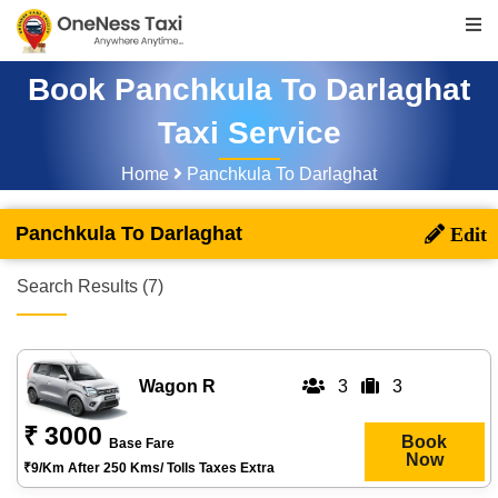
Book Panchkula To Darlaghat
Taxi Service
Home
Panchkula To Darlaghat
Panchkula To Darlaghat
Search Results (7)
Wagon R
3
3
₹ 3000
Book
Base Fare
Now
₹9/km After 250 Kms/ Tolls Taxes Extra