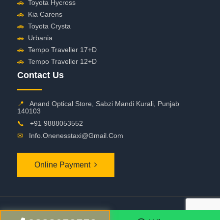
🚗
Toyota Hycross
🚗
Kia Carens
🚗
Toyota Crysta
🚗
Urbania
🚗
Tempo Traveller 17+D
🚗
Tempo Traveller 12+D
Contact Us
📍
Anand Optical Store, Sabzi Mandi Kurali, Punjab
140103
📞
+91 9888053552
✉
Info.onenesstaxi@gmail.com
Online Payment
©
2026 OneNessTaxi. All Rights Reserved