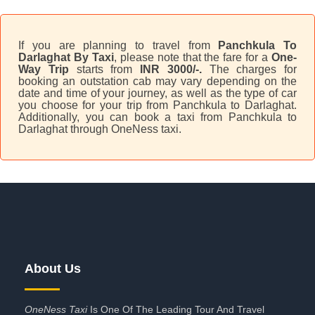
If you are planning to travel from
Panchkula To
Darlaghat By Taxi
, please note that the fare for a
One-
Way Trip
starts from
INR 3000/-.
The charges for
booking an outstation cab may vary depending on the
date and time of your journey, as well as the type of car
you choose for your trip from Panchkula to Darlaghat.
Additionally, you can book a taxi from Panchkula to
Darlaghat through OneNess taxi.
About Us
OneNess Taxi
Is One Of The Leading Tour And Travel