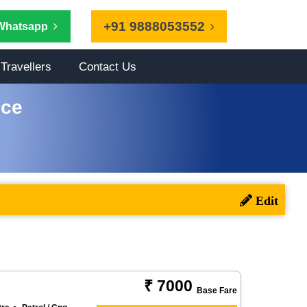
+91 9888053552
Whatsapp
Travellers
Contact Us
ice
₹ 7000
Base Fare