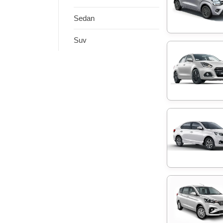
Sedan
Suv