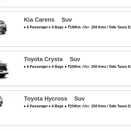
Kia Carens Suv
6 Passenger
6 Bags
₹18/km
After
250 Kms / Tolls Taxes E
Toyota Crysta Suv
6 Passenger
6 Bags
₹20/km
After
250 Kms / Tolls Taxes E
Toyota Hycross Suv
6 Passenger
6 Bags
₹25/km
After
250 Kms / Tolls Taxes E