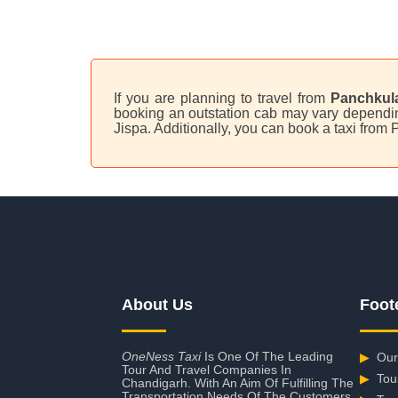
If you are planning to travel from
Panchkula
booking an outstation cab may vary depending
Jispa. Additionally, you can book a taxi from
About Us
Foot
OneNess Taxi
Is One Of The Leading
▶
Our
Tour And Travel Companies In
▶
Tou
Chandigarh. With An Aim Of Fulfilling The
Transportation Needs Of The Customers,