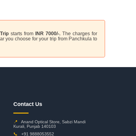
Trip
starts from
INR 7000/-.
The charges for
ar you choose for your trip from Panchkula to
Contact Us
📍
Anand Optical Store, Sabzi Mandi
Kurali, Punjab 140103
📞
+91 9888053552