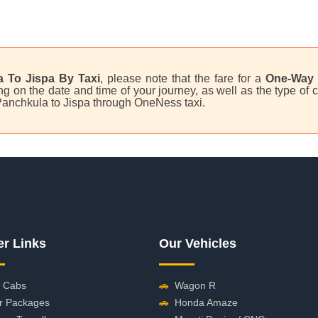
 To Jispa By Taxi
, please note that the fare for a
One-Way 
 on the date and time of your journey, as well as the type of c
 Panchkula to Jispa through OneNess taxi.
er Links
Our Vehicles
 Cabs
🚗
Wagon R
r Packages
🚗
Honda Amaze