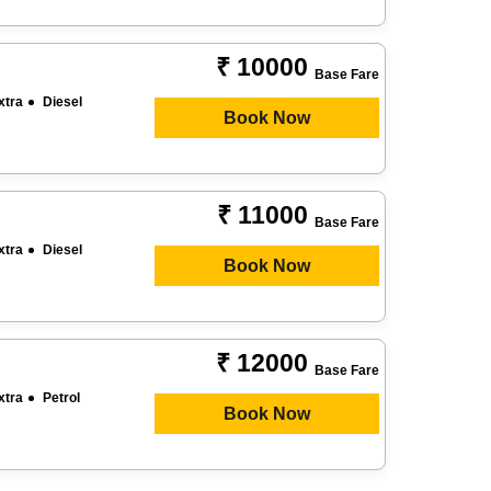
₹ 10000
Base Fare
xtra
Diesel
Book Now
₹ 11000
Base Fare
xtra
Diesel
Book Now
₹ 12000
Base Fare
xtra
Petrol
Book Now