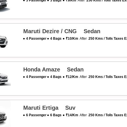
3 Passenger
3 Bags
₹9/km
After
250 Kms / Tolls Taxes Ex
Maruti Dezire / CNG Sedan
4 Passenger
4 Bags
₹10/km
After
250 Kms / Tolls Taxes E
Honda Amaze Sedan
4 Passenger
4 Bags
₹12/km
After
250 Kms / Tolls Taxes E
Maruti Ertiga Suv
6 Passenger
6 Bags
₹14/km
After
250 Kms / Tolls Taxes E