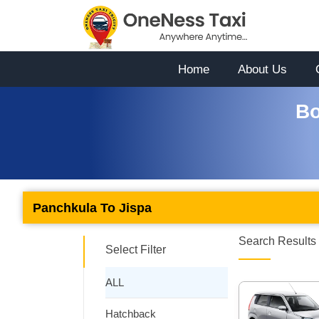
Home
About Us
Bo
Panchkula To Jispa
Search Results 
Select Filter
ALL
Hatchback