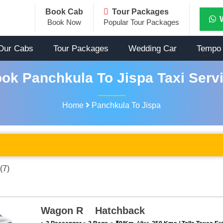
Book Cab
Tour Packages
Book Now
Popular Tour Packages
Our Cabs
Tour Packages
Wedding Car
Tempo 
ok Panchkula To Jispa Taxi Serv
Home
Panchkula To Jispa
(7)
Wagon R Hatchback