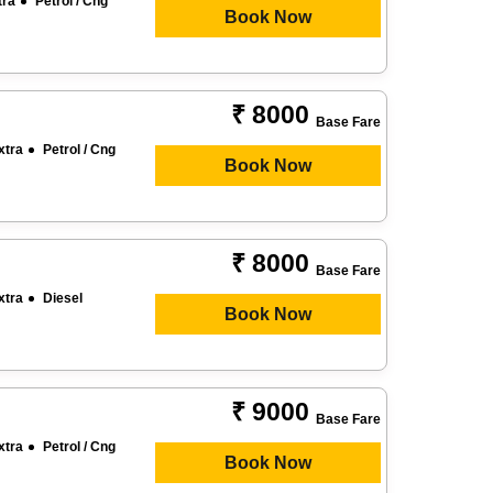
tra
Petrol / Cng
Book Now
₹ 8000
Base Fare
xtra
Petrol / Cng
Book Now
₹ 8000
Base Fare
xtra
Diesel
Book Now
₹ 9000
Base Fare
xtra
Petrol / Cng
Book Now