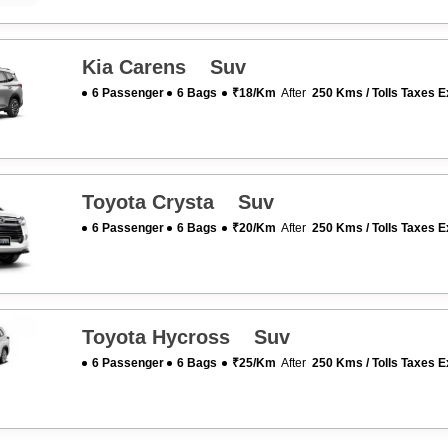
Kia Carens Suv
6 Passenger
6 Bags
₹18/km
After
250 Kms / Tolls Taxes E
Toyota Crysta Suv
6 Passenger
6 Bags
₹20/km
After
250 Kms / Tolls Taxes E
Toyota Hycross Suv
6 Passenger
6 Bags
₹25/km
After
250 Kms / Tolls Taxes E