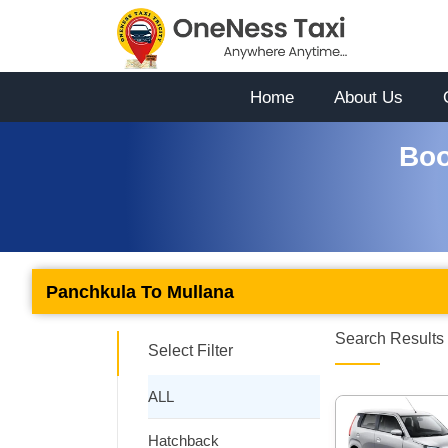
Home
About Us
Boo
Panchkula To Mullana
Search Results 
Select Filter
ALL
Hatchback