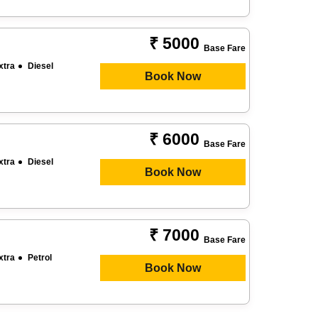
₹ 5000
Base Fare
xtra
Diesel
Book Now
₹ 6000
Base Fare
xtra
Diesel
Book Now
₹ 7000
Base Fare
xtra
Petrol
Book Now