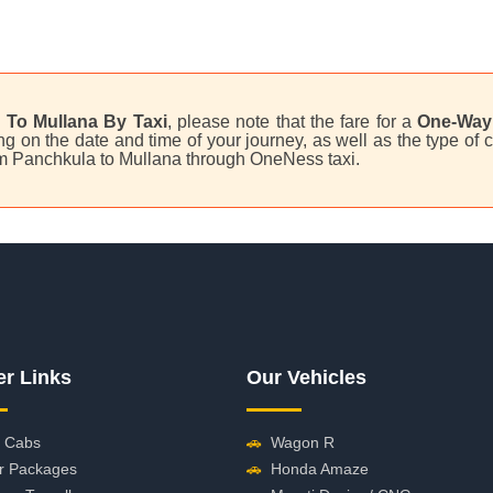
 To Mullana By Taxi
, please note that the fare for a
One-Way 
 on the date and time of your journey, as well as the type of c
rom Panchkula to Mullana through OneNess taxi.
er Links
Our Vehicles
 Cabs
🚗
Wagon R
r Packages
🚗
Honda Amaze