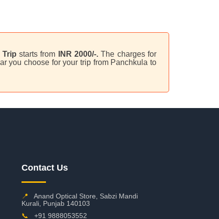
Trip
starts from
INR 2000/-.
The charges for
ar you choose for your trip from Panchkula to
Contact Us
📍
Anand Optical Store, Sabzi Mandi
Kurali, Punjab 140103
📞
+91 9888053552