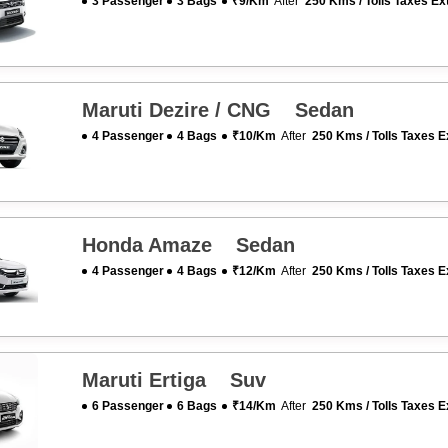
3 Passenger
3 Bags
₹9/km
After
250 Kms / Tolls Taxes Ex
Maruti Dezire / CNG Sedan
4 Passenger
4 Bags
₹10/km
After
250 Kms / Tolls Taxes E
Honda Amaze Sedan
4 Passenger
4 Bags
₹12/km
After
250 Kms / Tolls Taxes E
Maruti Ertiga Suv
6 Passenger
6 Bags
₹14/km
After
250 Kms / Tolls Taxes E