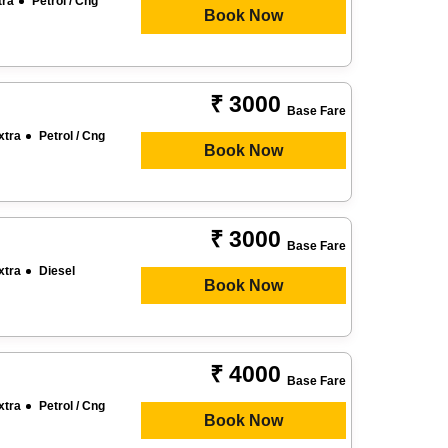
tra
Petrol / Cng
Book Now
₹ 3000
Base Fare
xtra
Petrol / Cng
Book Now
₹ 3000
Base Fare
xtra
Diesel
Book Now
₹ 4000
Base Fare
xtra
Petrol / Cng
Book Now