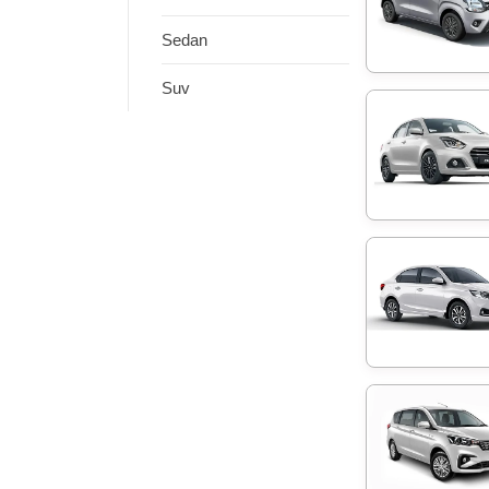
Sedan
Suv