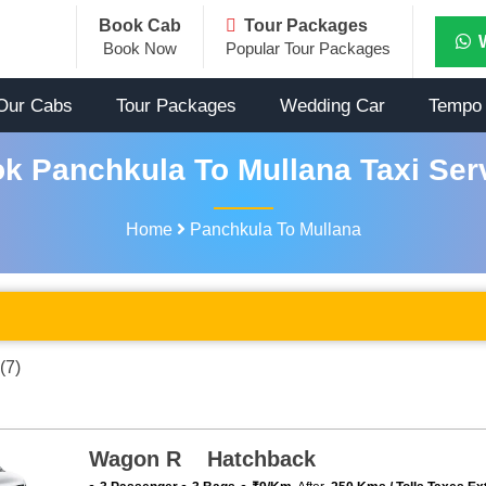
Book Cab
Tour Packages
Book Now
Popular Tour Packages
Our Cabs
Tour Packages
Wedding Car
Tempo 
k Panchkula To Mullana Taxi Ser
Home
Panchkula To Mullana
(7)
Wagon R Hatchback