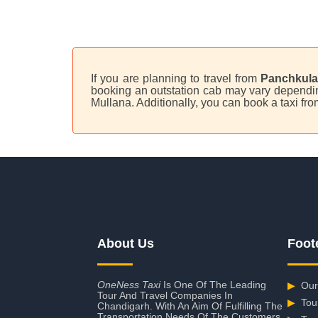
If you are planning to travel from
Panchkula
booking an outstation cab may vary depending
Mullana. Additionally, you can book a taxi f
About Us
Foot
OneNess Taxi
Is One Of The Leading
▶
Our
Tour And Travel Companies In
▶
Tou
Chandigarh. With An Aim Of Fulfilling The
Transportation Needs Of The Customers,