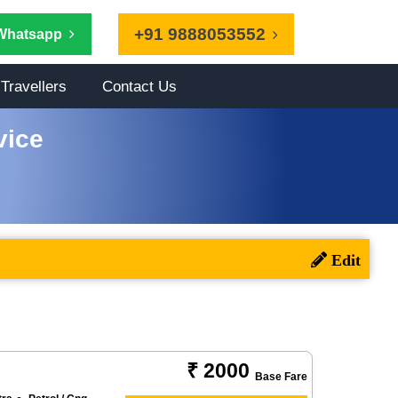
+91 9888053552
Whatsapp
Travellers
Contact Us
vice
₹ 2000
Base Fare