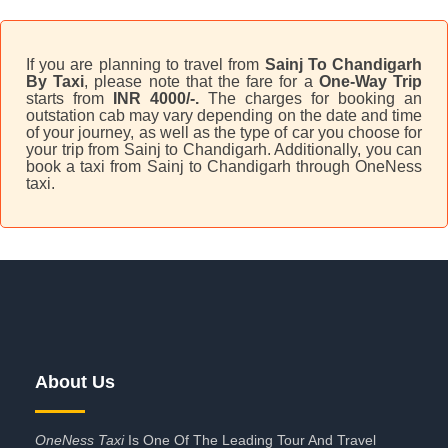
If you are planning to travel from
Sainj To Chandigarh
By Taxi
, please note that the fare for a
One-Way Trip
starts from
INR 4000/-.
The charges for booking an
outstation cab may vary depending on the date and time
of your journey, as well as the type of car you choose for
your trip from Sainj to Chandigarh. Additionally, you can
book a taxi from Sainj to Chandigarh through OneNess
taxi.
About Us
OneNess Taxi
Is One Of The Leading Tour And Travel