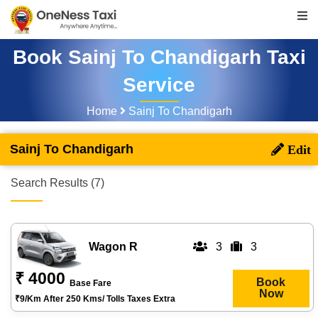
Book Sainj To Chandigarh Taxi
Service
Home
Sainj To Chandigarh
Sainj To Chandigarh
Search Results (7)
Wagon R
3
3
₹ 4000
Book
Base Fare
Now
₹9/km After 250 Kms/ Tolls Taxes Extra