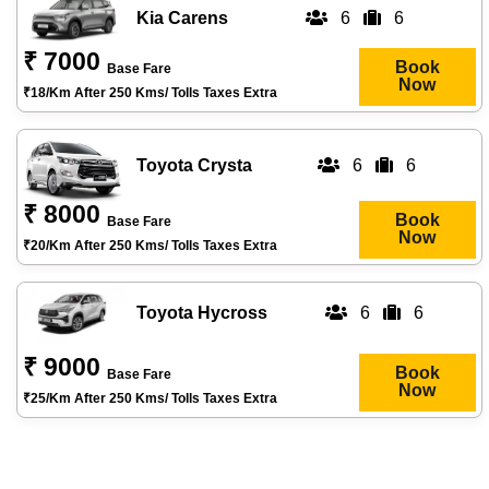
Kia Carens
6
6
₹ 7000
Book
Base Fare
Now
₹18/km After 250 Kms/ Tolls Taxes Extra
Toyota Crysta
6
6
₹ 8000
Book
Base Fare
Now
₹20/km After 250 Kms/ Tolls Taxes Extra
Toyota Hycross
6
6
₹ 9000
Book
Base Fare
Now
₹25/km After 250 Kms/ Tolls Taxes Extra