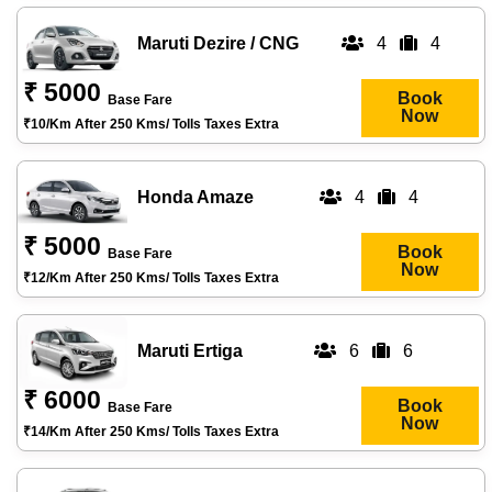
Maruti Dezire / CNG
4
4
₹ 5000
Book
Base Fare
Now
₹10/km After 250 Kms/ Tolls Taxes Extra
Honda Amaze
4
4
₹ 5000
Book
Base Fare
Now
₹12/km After 250 Kms/ Tolls Taxes Extra
Maruti Ertiga
6
6
₹ 6000
Book
Base Fare
Now
₹14/km After 250 Kms/ Tolls Taxes Extra