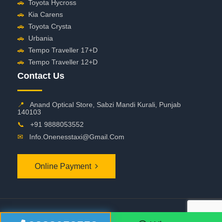
🚗
Toyota Hycross
🚗
Kia Carens
🚗
Toyota Crysta
🚗
Urbania
🚗
Tempo Traveller 17+D
🚗
Tempo Traveller 12+D
Contact Us
📍
Anand Optical Store, Sabzi Mandi Kurali, Punjab
140103
📞
+91 9888053552
✉
Info.onenesstaxi@gmail.com
Online Payment
©
2026 OneNessTaxi. All Rights Reserved