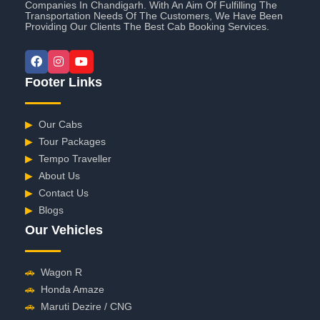
Companies In Chandigarh. With An Aim Of Fulfilling The
Transportation Needs Of The Customers, We Have Been
Providing Our Clients The Best Cab Booking Services.
Footer Links
▶
Our Cabs
▶
Tour Packages
▶
Tempo Traveller
▶
About Us
▶
Contact Us
▶
Blogs
Our Vehicles
🚗
Wagon R
🚗
Honda Amaze
🚗
Maruti Dezire / CNG