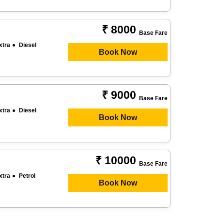
₹ 8000
Base Fare
xtra
Diesel
Book Now
₹ 9000
Base Fare
xtra
Diesel
Book Now
₹ 10000
Base Fare
xtra
Petrol
Book Now