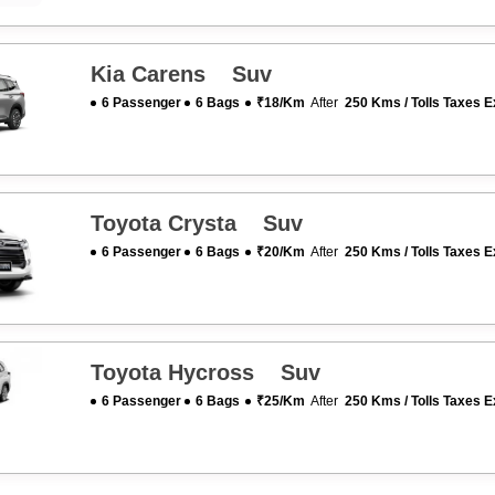
Kia Carens Suv
6 Passenger
6 Bags
₹18/km
After
250 Kms / Tolls Taxes E
Toyota Crysta Suv
6 Passenger
6 Bags
₹20/km
After
250 Kms / Tolls Taxes E
Toyota Hycross Suv
6 Passenger
6 Bags
₹25/km
After
250 Kms / Tolls Taxes E