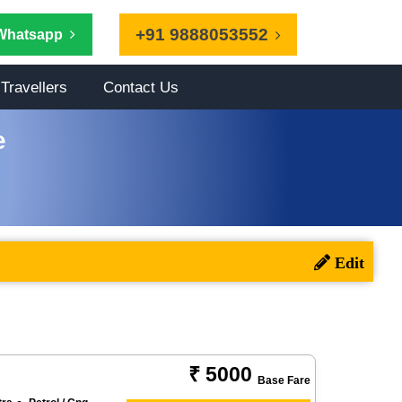
+91 9888053552
Whatsapp
Travellers
Contact Us
e
₹ 5000
Base Fare