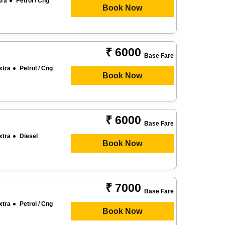
tra
Petrol / Cng
Book Now
₹ 6000
Base Fare
xtra
Petrol / Cng
Book Now
₹ 6000
Base Fare
xtra
Diesel
Book Now
₹ 7000
Base Fare
xtra
Petrol / Cng
Book Now