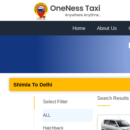
Home
About Us
Shimla To Delhi
Search Results 
Select Filter
ALL
Hatchback