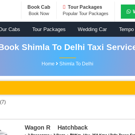
Book Cab
Tour Packages
Book Now
Popular Tour Packages
Our Cabs
Tour Packages
Wedding Car
Tempo 
Book Shimla To Delhi Taxi Servic
Home
Shimla To Delhi
(7)
Wagon R Hatchback