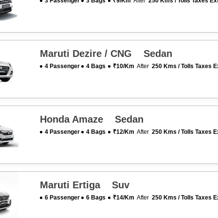
3 Passenger
3 Bags
₹9/km
After
250 Kms / Tolls Taxes Ex
Maruti Dezire / CNG Sedan
4 Passenger
4 Bags
₹10/km
After
250 Kms / Tolls Taxes E
Honda Amaze Sedan
4 Passenger
4 Bags
₹12/km
After
250 Kms / Tolls Taxes E
Maruti Ertiga Suv
6 Passenger
6 Bags
₹14/km
After
250 Kms / Tolls Taxes E