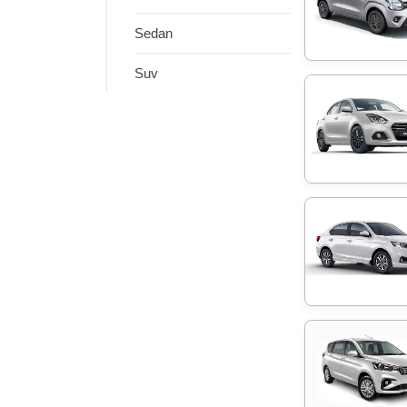
Sedan
Suv