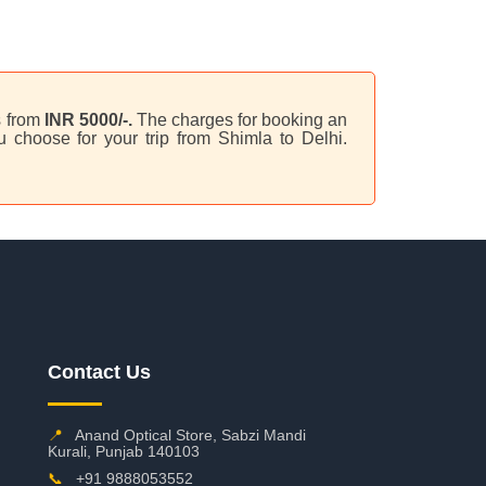
s from
INR 5000/-.
The charges for booking an
 choose for your trip from Shimla to Delhi.
Contact Us
📍
Anand Optical Store, Sabzi Mandi
Kurali, Punjab 140103
📞
+91 9888053552