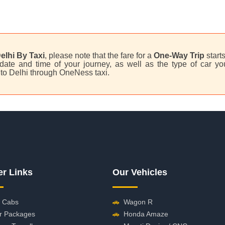
elhi By Taxi
, please note that the fare for a
One-Way Trip
start
ate and time of your journey, as well as the type of car you
 to Delhi through OneNess taxi.
er Links
Our Vehicles
 Cabs
🚗
Wagon R
r Packages
🚗
Honda Amaze