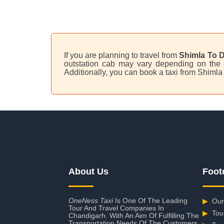
If you are planning to travel from
Shimla To D
outstation cab may vary depending on the d
Additionally, you can book a taxi from Shimla
About Us
Foot
OneNess Taxi
Is One Of The Leading
▶
Our
Tour And Travel Companies In
▶
Tou
Chandigarh. With An Aim Of Fulfilling The
Transportation Needs Of The Customers,