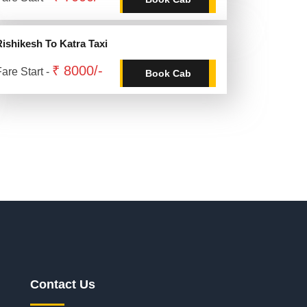
Rishikesh To Katra Taxi
₹ 8000/-
are Start -
Book Cab
Contact Us