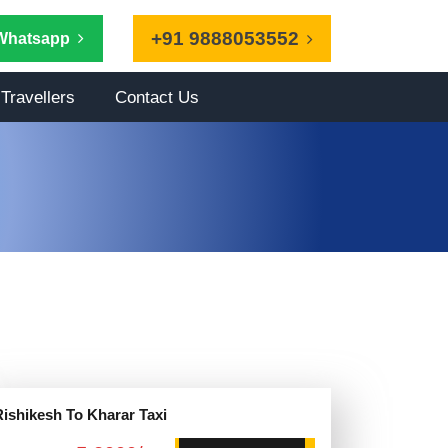
+91 9888053552
Whatsapp
Travellers
Contact Us
Rishikesh To Kharar Taxi