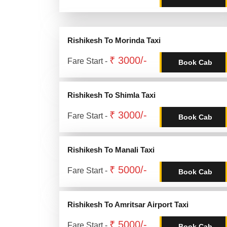
Rishikesh To Morinda Taxi
₹ 3000/-
Fare Start -
Book Cab
Rishikesh To Shimla Taxi
₹ 3000/-
Fare Start -
Book Cab
Rishikesh To Manali Taxi
₹ 5000/-
Fare Start -
Book Cab
Rishikesh To Amritsar Airport Taxi
₹ 5000/-
Fare Start -
Book Cab