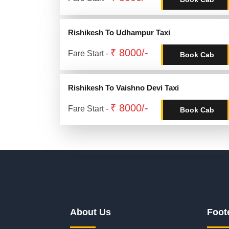
Rishikesh To Udhampur Taxi
₹ 8000/-
Fare Start -
Book Cab
Rishikesh To Vaishno Devi Taxi
₹ 8000/-
Fare Start -
Book Cab
About Us
Foot