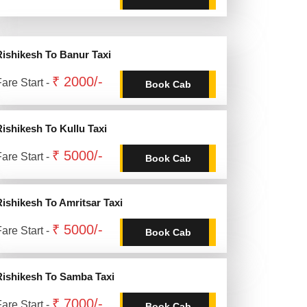
Rishikesh To Banur Taxi
₹ 2000/-
are Start -
Book Cab
Rishikesh To Kullu Taxi
₹ 5000/-
are Start -
Book Cab
Rishikesh To Amritsar Taxi
₹ 5000/-
are Start -
Book Cab
Rishikesh To Samba Taxi
₹ 7000/-
are Start -
Book Cab