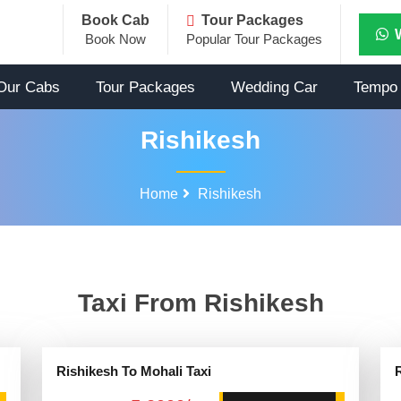
Book Cab
Tour Packages
Book Now
Popular Tour Packages
Our Cabs
Tour Packages
Wedding Car
Tempo 
Rishikesh
Home
Rishikesh
Taxi From Rishikesh
Rishikesh To Mohali Taxi