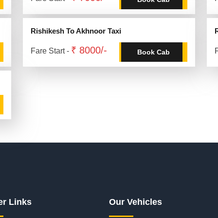
Rishikesh To Akhnoor Taxi
₹ 8000/-
Fare Start -
F
Book Cab
er Links
Our Vehicles