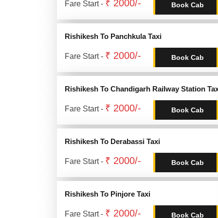
₹ 2000/-
Fare Start -
Book Cab
Rishikesh To Panchkula Taxi
₹ 2000/-
Fare Start -
Book Cab
Rishikesh To Chandigarh Railway Station Tax
₹ 2000/-
Fare Start -
Book Cab
Rishikesh To Derabassi Taxi
₹ 2000/-
Fare Start -
Book Cab
Rishikesh To Pinjore Taxi
₹ 2000/-
Fare Start -
Book Cab