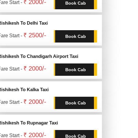
₹ 2000/-
are Start -
Book Cab
Rishikesh To Delhi Taxi
₹ 2500/-
are Start -
Book Cab
Rishikesh To Chandigarh Airport Taxi
₹ 2000/-
are Start -
Book Cab
Rishikesh To Kalka Taxi
₹ 2000/-
are Start -
Book Cab
Rishikesh To Rupnagar Taxi
₹ 2000/-
are Start -
Book Cab