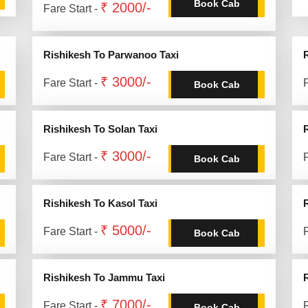
Book Cab
₹ 2000/-
Fare Start -
Rishikesh To Parwanoo Taxi
₹ 3000/-
Fare Start -
F
Book Cab
Rishikesh To Solan Taxi
₹ 3000/-
Fare Start -
F
Book Cab
Rishikesh To Kasol Taxi
₹ 5000/-
Fare Start -
F
Book Cab
Rishikesh To Jammu Taxi
₹ 7000/-
Fare Start -
F
Book Cab