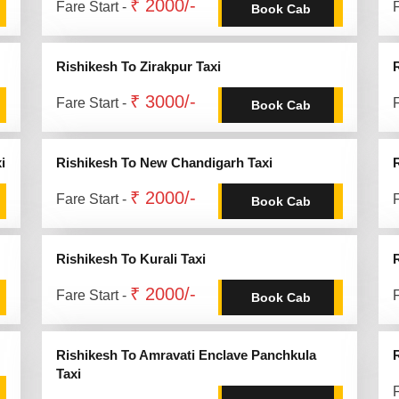
₹ 2000/-
Fare Start -
F
Book Cab
Rishikesh To Zirakpur Taxi
₹ 3000/-
Fare Start -
F
Book Cab
i
Rishikesh To New Chandigarh Taxi
₹ 2000/-
Fare Start -
F
Book Cab
Rishikesh To Kurali Taxi
₹ 2000/-
Fare Start -
F
Book Cab
Rishikesh To Amravati Enclave Panchkula
Taxi
F