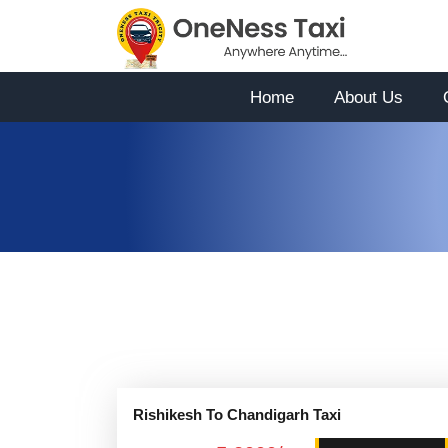
Home
About Us
Rishikesh To Chandigarh Taxi