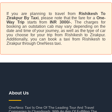
If you are planning to travel from
Rishikesh To
Zirakpur By Taxi
, please note that the fare for a
One-
Way Trip
starts from
INR 3000/-.
The charges for
booking an outstation cab may vary depending on the
date and time of your journey, as well as the type of car
you choose for your trip from Rishikesh to Zirakpur.
Additionally, you can book a taxi from Rishikesh to
Zirakpur through OneNess taxi.
About Us
OneNess Taxi
Is One Of The Leading Tour And Travel
Companies In Chandigarh. With An Aim Of Fulfilling The