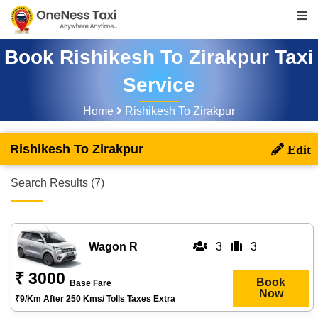
Book Rishikesh To Zirakpur Taxi
Service
Home
Rishikesh To Zirakpur
Rishikesh To Zirakpur
Search Results (7)
Wagon R
3
3
₹ 3000
Book
Base Fare
Now
₹9/km After 250 Kms/ Tolls Taxes Extra