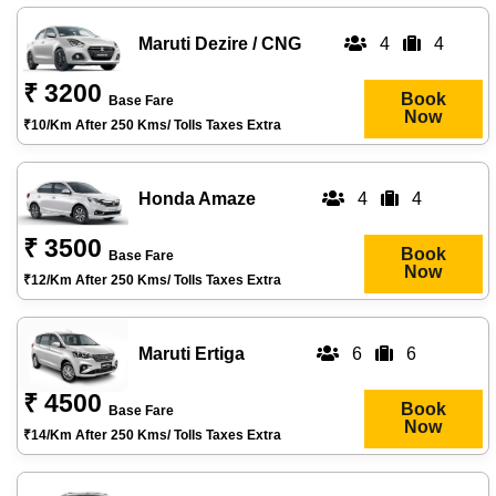
Maruti Dezire / CNG
4
4
₹ 3200
Book
Base Fare
Now
₹10/km After 250 Kms/ Tolls Taxes Extra
Honda Amaze
4
4
₹ 3500
Book
Base Fare
Now
₹12/km After 250 Kms/ Tolls Taxes Extra
Maruti Ertiga
6
6
₹ 4500
Book
Base Fare
Now
₹14/km After 250 Kms/ Tolls Taxes Extra