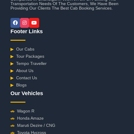
Transportation Needs Of The Customers, We Have Been
Providing Our Clients The Best Cab Booking Services.
Footer Links
▶
Our Cabs
▶
Tour Packages
▶
Tempo Traveller
▶
About Us
▶
Contact Us
▶
Blogs
Our Vehicles
🚗
Wagon R
🚗
Honda Amaze
🚗
Maruti Dezire / CNG
🚗
Toyota Hycross