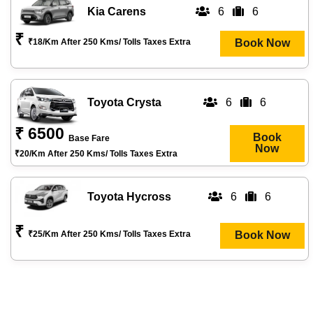
Kia Carens
6
6
₹
₹18/km After 250 Kms/ Tolls Taxes Extra
Book Now
Toyota Crysta
6
6
₹ 6500
Book
Base Fare
Now
₹20/km After 250 Kms/ Tolls Taxes Extra
Toyota Hycross
6
6
₹
₹25/km After 250 Kms/ Tolls Taxes Extra
Book Now