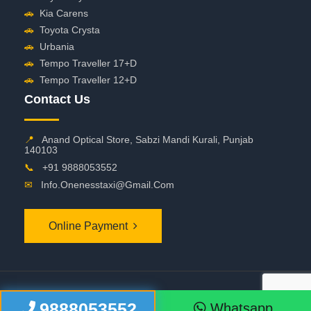
🚗
Kia Carens
🚗
Toyota Crysta
🚗
Urbania
🚗
Tempo Traveller 17+D
🚗
Tempo Traveller 12+D
Contact Us
📍
Anand Optical Store, Sabzi Mandi Kurali, Punjab
140103
📞
+91 9888053552
✉
Info.onenesstaxi@gmail.com
Online Payment
©
2026 OneNessTaxi. All Rights Reserved
9888053552
Whatsapp