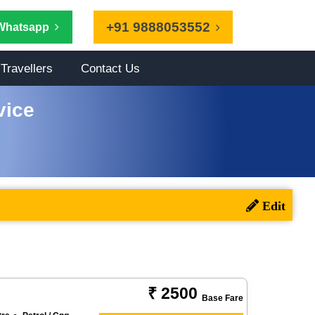
+91 9888053552
Whatsapp
Travellers
Contact Us
vice
₹ 2500
Base Fare