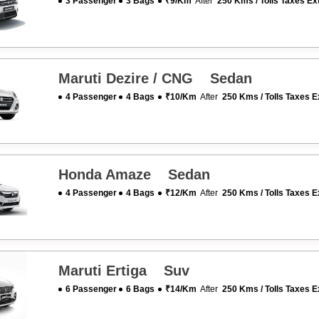
3 Passenger
3 Bags
₹9/km
After
250 Kms / Tolls Taxes Ex
Maruti Dezire / CNG Sedan
4 Passenger
4 Bags
₹10/km
After
250 Kms / Tolls Taxes E
Honda Amaze Sedan
4 Passenger
4 Bags
₹12/km
After
250 Kms / Tolls Taxes E
Maruti Ertiga Suv
6 Passenger
6 Bags
₹14/km
After
250 Kms / Tolls Taxes E