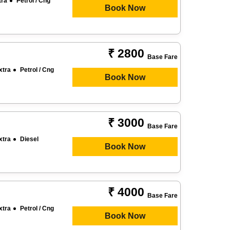
tra
Petrol / Cng
Book Now
₹ 2800
Base Fare
xtra
Petrol / Cng
Book Now
₹ 3000
Base Fare
xtra
Diesel
Book Now
₹ 4000
Base Fare
xtra
Petrol / Cng
Book Now