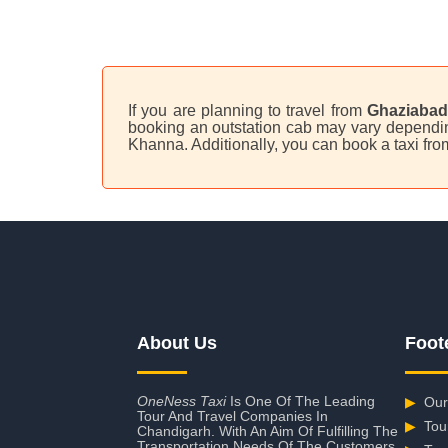
If you are planning to travel from
Ghaziabad
booking an outstation cab may vary depending
Khanna. Additionally, you can book a taxi f
About Us
Foot
OneNess Taxi
Is One Of The Leading
▶
Our
Tour And Travel Companies In
▶
Tou
Chandigarh. With An Aim Of Fulfilling The
Transportation Needs Of The Customers,