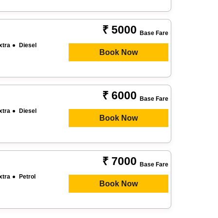
₹ 5000
Base Fare
xtra
Diesel
Book Now
₹ 6000
Base Fare
xtra
Diesel
Book Now
₹ 7000
Base Fare
xtra
Petrol
Book Now