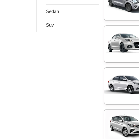
Sedan
Suv