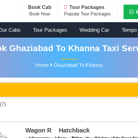
Book Cab
Tour Packages
Book Now
Popular Tour Packages
Our Cabs
Tour Packages
Wedding Car
Tempo 
k Ghaziabad To Khanna Taxi Ser
Home
Ghaziabad To Khanna
(7)
Wagon R Hatchback