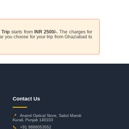
Trip
starts from
INR 2500/-.
The charges for
ar you choose for your trip from Ghaziabad to
Contact Us
📍
Anand Optical Store, Sabzi Mandi
Kurali, Punjab 140103
📞
+91 9888053552