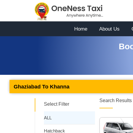
Home
About Us
Boo
Ghaziabad To Khanna
Search Results 
Select Filter
ALL
Hatchback