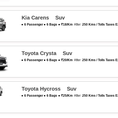
Kia Carens Suv
6 Passenger
6 Bags
₹18/km
After
250 Kms / Tolls Taxes E
Toyota Crysta Suv
6 Passenger
6 Bags
₹20/km
After
250 Kms / Tolls Taxes E
Toyota Hycross Suv
6 Passenger
6 Bags
₹25/km
After
250 Kms / Tolls Taxes E