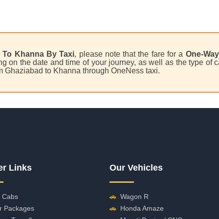
 To Khanna By Taxi
, please note that the fare for a
One-Way 
 on the date and time of your journey, as well as the type of c
rom Ghaziabad to Khanna through OneNess taxi.
er Links
Our Vehicles
 Cabs
🚗
Wagon R
r Packages
🚗
Honda Amaze