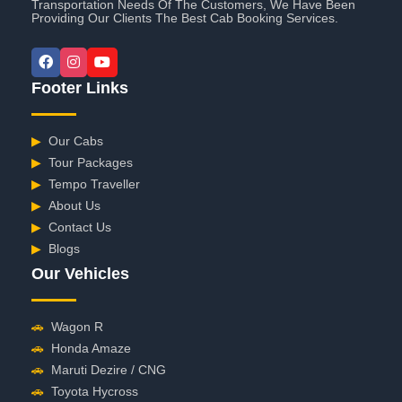
Transportation Needs Of The Customers, We Have Been
Providing Our Clients The Best Cab Booking Services.
Footer Links
▶
Our Cabs
▶
Tour Packages
▶
Tempo Traveller
▶
About Us
▶
Contact Us
▶
Blogs
Our Vehicles
🚗
Wagon R
🚗
Honda Amaze
🚗
Maruti Dezire / CNG
🚗
Toyota Hycross