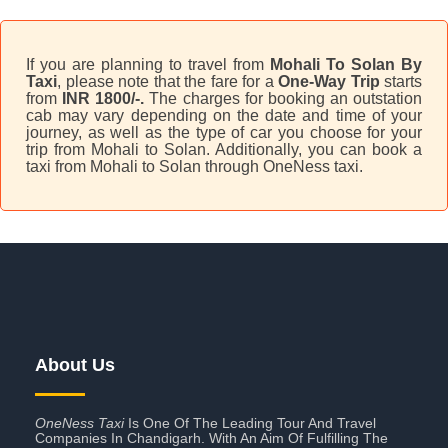
If you are planning to travel from
Mohali To Solan By
Taxi
, please note that the fare for a
One-Way Trip
starts
from
INR 1800/-.
The charges for booking an outstation
cab may vary depending on the date and time of your
journey, as well as the type of car you choose for your
trip from Mohali to Solan. Additionally, you can book a
taxi from Mohali to Solan through OneNess taxi.
About Us
OneNess Taxi
Is One Of The Leading Tour And Travel
Companies In Chandigarh. With An Aim Of Fulfilling The