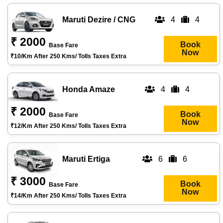
Maruti Dezire / CNG
4
4
₹ 2000
Book
Base Fare
Now
₹10/km After 250 Kms/ Tolls Taxes Extra
Honda Amaze
4
4
₹ 2000
Book
Base Fare
Now
₹12/km After 250 Kms/ Tolls Taxes Extra
Maruti Ertiga
6
6
₹ 3000
Book
Base Fare
Now
₹14/km After 250 Kms/ Tolls Taxes Extra