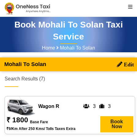
Book Mohali To Solan Taxi
Service
Home
Mohali To Solan
Mohali To Solan
Search Results (7)
Wagon R
3
3
₹ 1800
Book
Base Fare
Now
₹9/km After 250 Kms/ Tolls Taxes Extra