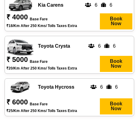
Kia Carens
6
6
₹ 4000
Book
Base Fare
Now
₹18/km After 250 Kms/ Tolls Taxes Extra
Toyota Crysta
6
6
₹ 5000
Book
Base Fare
Now
₹20/km After 250 Kms/ Tolls Taxes Extra
Toyota Hycross
6
6
₹ 6000
Book
Base Fare
Now
₹25/km After 250 Kms/ Tolls Taxes Extra