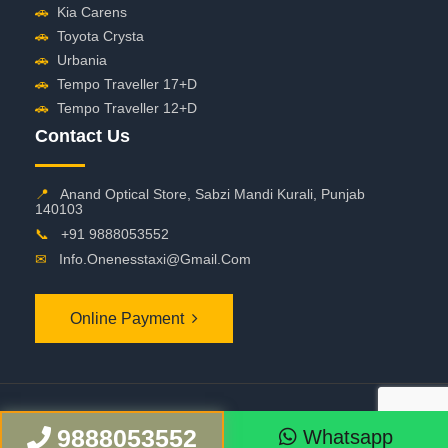
🚗
Kia Carens
🚗
Toyota Crysta
🚗
Urbania
🚗
Tempo Traveller 17+D
🚗
Tempo Traveller 12+D
Contact Us
📍
Anand Optical Store, Sabzi Mandi Kurali, Punjab
140103
📞
+91 9888053552
✉
Info.onenesstaxi@gmail.com
Online Payment
©
2026 OneNessTaxi. All Rights Reserved
9888053552
Whatsapp