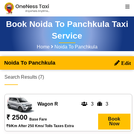
Book Noida To Panchkula Taxi
Service
Home
Noida To Panchkula
Noida To Panchkula
Search Results (7)
Wagon R
3
3
₹ 2500
Book
Base Fare
Now
₹9/km After 250 Kms/ Tolls Taxes Extra