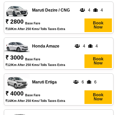
Maruti Dezire / CNG
4
4
₹ 2800
Book
Base Fare
Now
₹10/km After 250 Kms/ Tolls Taxes Extra
Honda Amaze
4
4
₹ 3000
Book
Base Fare
Now
₹12/km After 250 Kms/ Tolls Taxes Extra
Maruti Ertiga
6
6
₹ 4000
Book
Base Fare
Now
₹14/km After 250 Kms/ Tolls Taxes Extra