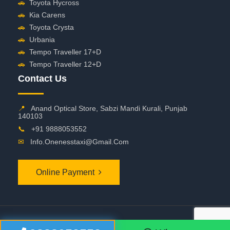
🚗
Toyota Hycross
🚗
Kia Carens
🚗
Toyota Crysta
🚗
Urbania
🚗
Tempo Traveller 17+D
🚗
Tempo Traveller 12+D
Contact Us
📍
Anand Optical Store, Sabzi Mandi Kurali, Punjab
140103
📞
+91 9888053552
✉
Info.onenesstaxi@gmail.com
Online Payment
©
2026 OneNessTaxi. All Rights Reserved