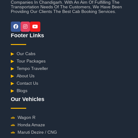
Companies In Chandigarh. With An Aim Of Fulfilling The
Transportation Needs Of The Customers, We Have Been
Providing Our Clients The Best Cab Booking Services.
Footer Links
▶
Our Cabs
▶
Tour Packages
▶
Tempo Traveller
▶
About Us
▶
Contact Us
▶
Blogs
Our Vehicles
🚗
Wagon R
🚗
Honda Amaze
🚗
Maruti Dezire / CNG