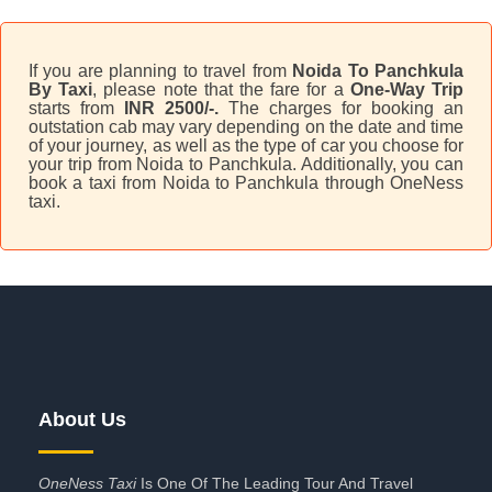
If you are planning to travel from
Noida To Panchkula
By Taxi
, please note that the fare for a
One-Way Trip
starts from
INR 2500/-.
The charges for booking an
outstation cab may vary depending on the date and time
of your journey, as well as the type of car you choose for
your trip from Noida to Panchkula. Additionally, you can
book a taxi from Noida to Panchkula through OneNess
taxi.
About Us
OneNess Taxi
Is One Of The Leading Tour And Travel