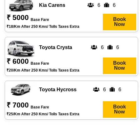
Kia Carens
6
6
₹ 5000
Book
Base Fare
Now
₹18/km After 250 Kms/ Tolls Taxes Extra
Toyota Crysta
6
6
₹ 6000
Book
Base Fare
Now
₹20/km After 250 Kms/ Tolls Taxes Extra
Toyota Hycross
6
6
₹ 7000
Book
Base Fare
Now
₹25/km After 250 Kms/ Tolls Taxes Extra