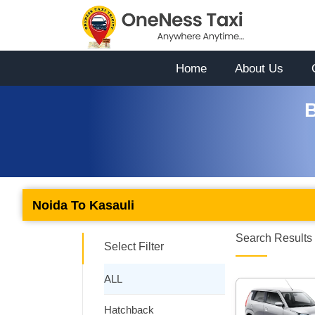
Home
About Us
B
Noida To Kasauli
Search Results 
Select Filter
ALL
Hatchback