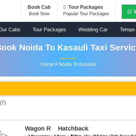
Book Cab
Tour Packages
Book Now
Popular Tour Packages
Our Cabs
Tour Packages
Wedding Car
Tempo 
ook Noida To Kasauli Taxi Servi
Home
Noida To Kasauli
(7)
Wagon R Hatchback