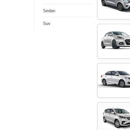
Sedan
Suv