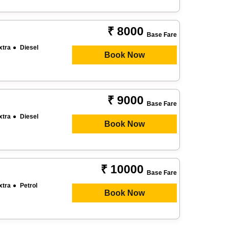
₹ 8000
Base Fare
xtra
Diesel
Book Now
₹ 9000
Base Fare
xtra
Diesel
Book Now
₹ 10000
Base Fare
xtra
Petrol
Book Now