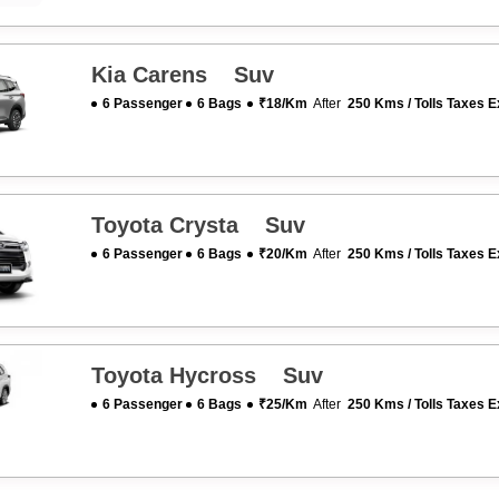
Kia Carens Suv
6 Passenger
6 Bags
₹18/km
After
250 Kms / Tolls Taxes E
Toyota Crysta Suv
6 Passenger
6 Bags
₹20/km
After
250 Kms / Tolls Taxes E
Toyota Hycross Suv
6 Passenger
6 Bags
₹25/km
After
250 Kms / Tolls Taxes E