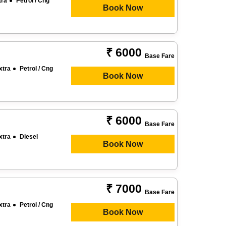
tra
Petrol / Cng
Book Now
₹ 6000
Base Fare
xtra
Petrol / Cng
Book Now
₹ 6000
Base Fare
xtra
Diesel
Book Now
₹ 7000
Base Fare
xtra
Petrol / Cng
Book Now