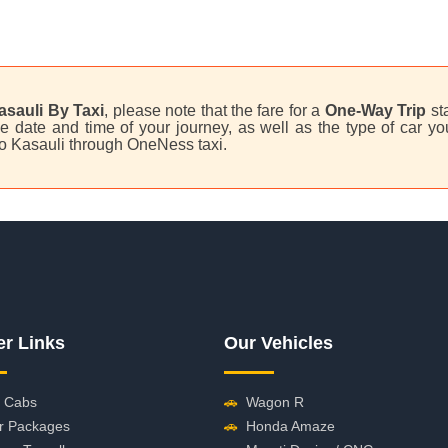
asauli By Taxi
, please note that the fare for a
One-Way Trip
st
 date and time of your journey, as well as the type of car you
to Kasauli through OneNess taxi.
er Links
Our Vehicles
 Cabs
🚗
Wagon R
r Packages
🚗
Honda Amaze