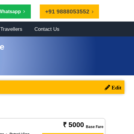
+91 9888053552
Whatsapp
Travellers
Contact Us
ce
₹ 5000
Base Fare