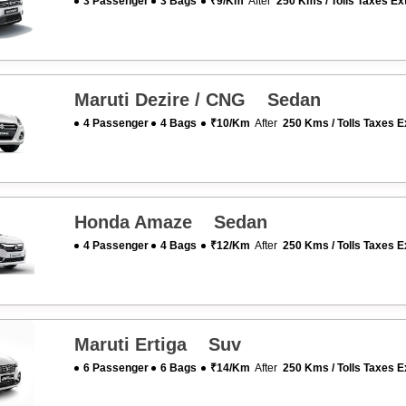
3 Passenger
3 Bags
₹9/km
After
250 Kms / Tolls Taxes Ex
Maruti Dezire / CNG Sedan
4 Passenger
4 Bags
₹10/km
After
250 Kms / Tolls Taxes E
Honda Amaze Sedan
4 Passenger
4 Bags
₹12/km
After
250 Kms / Tolls Taxes E
Maruti Ertiga Suv
6 Passenger
6 Bags
₹14/km
After
250 Kms / Tolls Taxes E