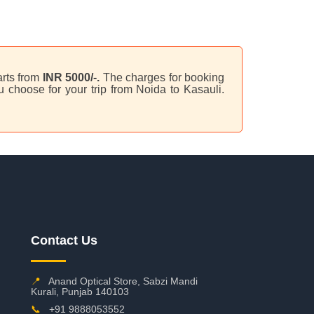
arts from
INR 5000/-.
The charges for booking
 choose for your trip from Noida to Kasauli.
Contact Us
📍
Anand Optical Store, Sabzi Mandi
Kurali, Punjab 140103
📞
+91 9888053552