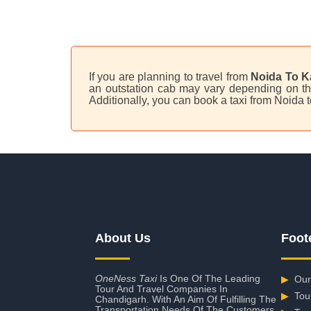
If you are planning to travel from
Noida To K
an outstation cab may vary depending on the
Additionally, you can book a taxi from Noida 
About Us
Foot
OneNess Taxi
Is One Of The Leading
▶
Our
Tour And Travel Companies In
▶
Tou
Chandigarh. With An Aim Of Fulfilling The
Transportation Needs Of The Customers,