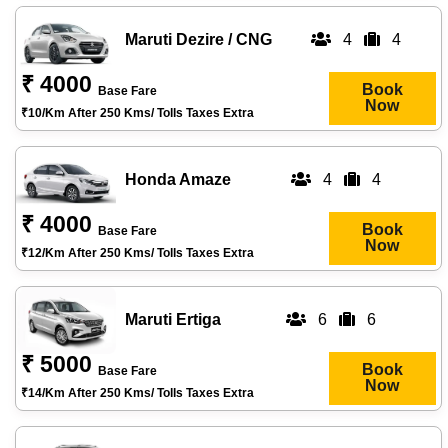
Maruti Dezire / CNG
4
4
₹ 4000
Book
Base Fare
Now
₹10/km After 250 Kms/ Tolls Taxes Extra
Honda Amaze
4
4
₹ 4000
Book
Base Fare
Now
₹12/km After 250 Kms/ Tolls Taxes Extra
Maruti Ertiga
6
6
₹ 5000
Book
Base Fare
Now
₹14/km After 250 Kms/ Tolls Taxes Extra