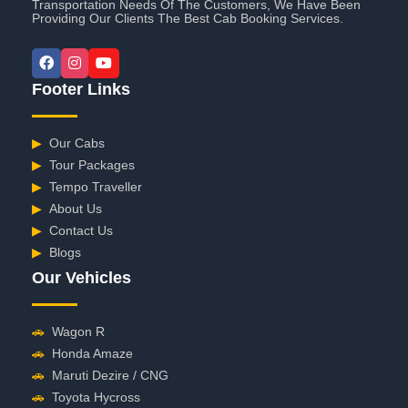
Transportation Needs Of The Customers, We Have Been
Providing Our Clients The Best Cab Booking Services.
Footer Links
▶
Our Cabs
▶
Tour Packages
▶
Tempo Traveller
▶
About Us
▶
Contact Us
▶
Blogs
Our Vehicles
🚗
Wagon R
🚗
Honda Amaze
🚗
Maruti Dezire / CNG
🚗
Toyota Hycross