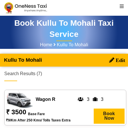
Book Kullu To Mohali Taxi
Service
Home
Kullu To Mohali
Kullu To Mohali
Search Results (7)
Wagon R
3
3
₹ 3500
Book
Base Fare
Now
₹9/km After 250 Kms/ Tolls Taxes Extra