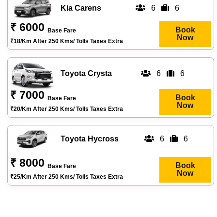
Kia Carens
6
6
₹ 6000
Book
Base Fare
Now
₹18/km After 250 Kms/ Tolls Taxes Extra
Toyota Crysta
6
6
₹ 7000
Book
Base Fare
Now
₹20/km After 250 Kms/ Tolls Taxes Extra
Toyota Hycross
6
6
₹ 8000
Book
Base Fare
Now
₹25/km After 250 Kms/ Tolls Taxes Extra