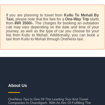
If you are planning to travel from
Kullu To Mohali By
Taxi
, please note that the fare for a
One-Way Trip
starts
from
INR 3500/-.
The charges for booking an outstation
cab may vary depending on the date and time of your
journey, as well as the type of car you choose for your
trip from Kullu to Mohali. Additionally, you can book a
taxi from Kullu to Mohali through OneNess taxi.
About Us
OneNess Taxi
Is One Of The Leading Tour And Travel
Companies In Chandigarh. With An Aim Of Fulfilling The