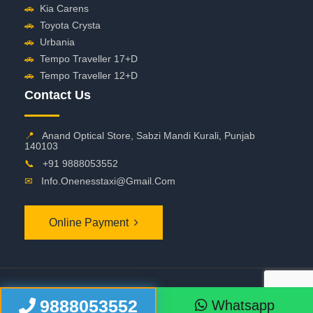
🚗
Kia Carens
🚗
Toyota Crysta
🚗
Urbania
🚗
Tempo Traveller 17+D
🚗
Tempo Traveller 12+D
Contact Us
📍
Anand Optical Store, Sabzi Mandi Kurali, Punjab
140103
📞
+91 9888053552
✉
Info.onenesstaxi@gmail.com
Online Payment
©
2026 OneNessTaxi. All Rights Reserved
9888053552
Whatsapp