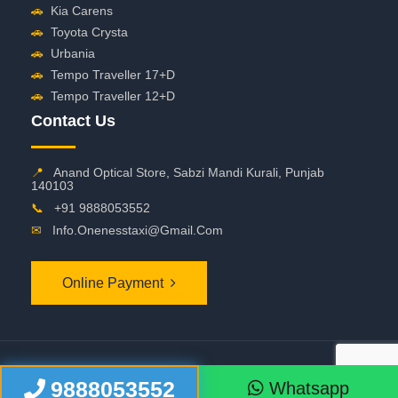
🚗
Kia Carens
🚗
Toyota Crysta
🚗
Urbania
🚗
Tempo Traveller 17+D
🚗
Tempo Traveller 12+D
Contact Us
📍
Anand Optical Store, Sabzi Mandi Kurali, Punjab
140103
📞
+91 9888053552
✉
Info.onenesstaxi@gmail.com
Online Payment
©
2026 OneNessTaxi. All Rights Reserved
9888053552
Whatsapp