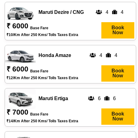
Maruti Dezire / CNG
4
4
₹ 6000
Book
Base Fare
Now
₹10/km After 250 Kms/ Tolls Taxes Extra
Honda Amaze
4
4
₹ 6000
Book
Base Fare
Now
₹12/km After 250 Kms/ Tolls Taxes Extra
Maruti Ertiga
6
6
₹ 7000
Book
Base Fare
Now
₹14/km After 250 Kms/ Tolls Taxes Extra