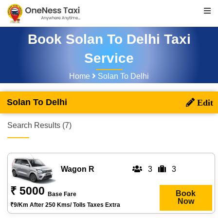
Book Solan To Delhi Taxi
Service
Home
Solan To Delhi
Solan To Delhi
Search Results (7)
Wagon R
3
3
₹ 5000
Book
Base Fare
Now
₹9/km After 250 Kms/ Tolls Taxes Extra