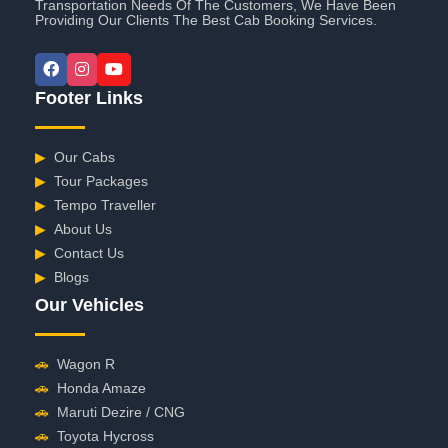
Transportation Needs Of The Customers, We Have Been
Providing Our Clients The Best Cab Booking Services.
Footer Links
▶
Our Cabs
▶
Tour Packages
▶
Tempo Traveller
▶
About Us
▶
Contact Us
▶
Blogs
Our Vehicles
🚗
Wagon R
🚗
Honda Amaze
🚗
Maruti Dezire / CNG
🚗
Toyota Hycross