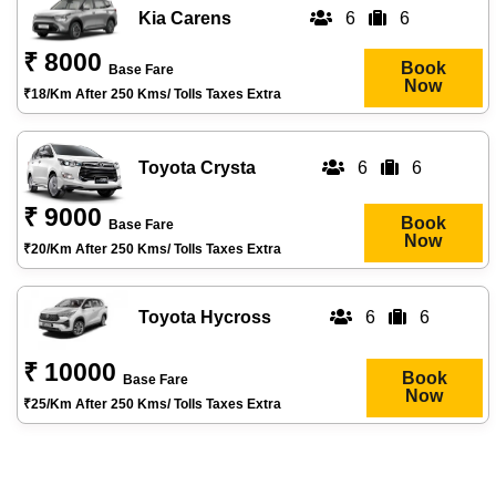
Kia Carens
6
6
₹ 8000
Book
Base Fare
Now
₹18/km After 250 Kms/ Tolls Taxes Extra
Toyota Crysta
6
6
₹ 9000
Book
Base Fare
Now
₹20/km After 250 Kms/ Tolls Taxes Extra
Toyota Hycross
6
6
₹ 10000
Book
Base Fare
Now
₹25/km After 250 Kms/ Tolls Taxes Extra