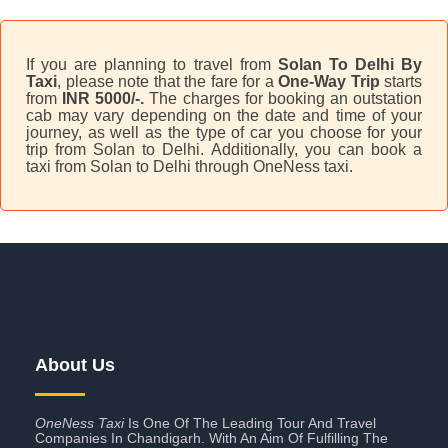
If you are planning to travel from
Solan To Delhi By
Taxi
, please note that the fare for a
One-Way Trip
starts
from
INR 5000/-.
The charges for booking an outstation
cab may vary depending on the date and time of your
journey, as well as the type of car you choose for your
trip from Solan to Delhi. Additionally, you can book a
taxi from Solan to Delhi through OneNess taxi.
About Us
OneNess Taxi
Is One Of The Leading Tour And Travel
Companies In Chandigarh. With An Aim Of Fulfilling The